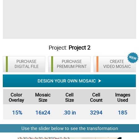
Project:
Project 2
PURCHASE
PURCHASE
CREATE
DIGITAL FILE
PREMIUM PRINT
VIDEO MOSAIC
Color
Mosaic
Cell
Cell
Images
Overlay
Size
Size
Count
Used
15%
16x24
.30 in
3294
185
Use the slider below to see the transformation