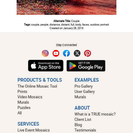
Alternate Title:
Couple
Tags:
couple, people, distance, distant, full, body, faces, outdoor, portrait
Created on January 28, 2016
#
Stay Connected
PRODUCTS & TOOLS
EXAMPLES
The Online Mosaic Tool
Pro Gallery
Prints
User Gallery
Video Mosaics
Murals
Murals
Puzzles
ABOUT
All
What is a TRUE mosaic?
Client List
SERVICES
Blog
Live Event Mosaics
Testimonials