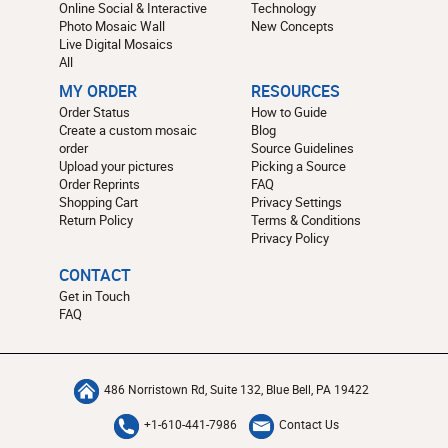
Online Social & Interactive
Technology
Photo Mosaic Wall
New Concepts
Live Digital Mosaics
All
MY ORDER
RESOURCES
Order Status
How to Guide
Create a custom mosaic
Blog
order
Source Guidelines
Upload your pictures
Picking a Source
Order Reprints
FAQ
Shopping Cart
Privacy Settings
Return Policy
Terms & Conditions
Privacy Policy
CONTACT
Get in Touch
FAQ
486 Norristown Rd, Suite 132, Blue Bell, PA 19422
+1-610-441-7986
Contact Us