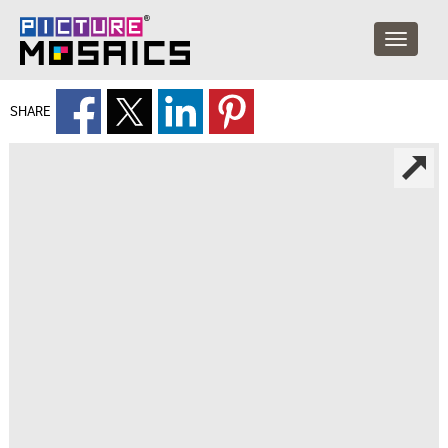
SHARE