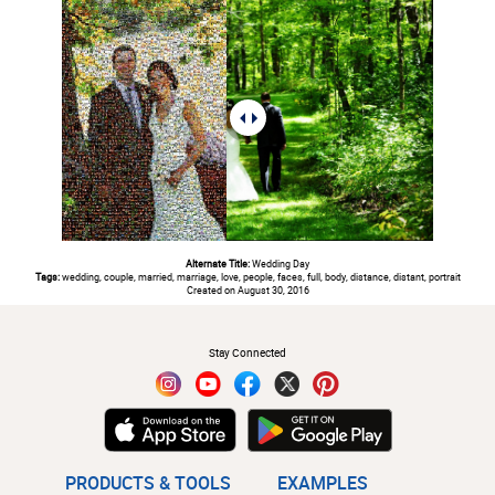
Alternate Title:
Wedding Day
Tags:
wedding, couple, married, marriage, love, people, faces, full, body, distance, distant, portrait
Created on August 30, 2016
#
Stay Connected
PRODUCTS & TOOLS
EXAMPLES