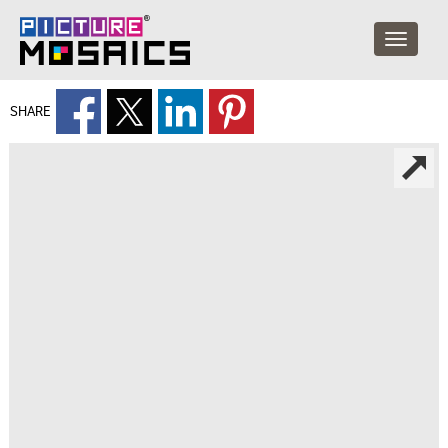
SHARE