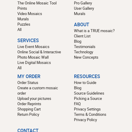
The Online Mosaic Tool
Pro Gallery
Prints
User Gallery
Video Mosaics
Murals
Murals
Puzzles
ABOUT
All
What is a TRUE mosaic?
Client List
SERVICES
Blog
Live Event Mosaics
Testimonials
Online Social & Interactive
Technology
Photo Mosaic Wall
New Concepts
Live Digital Mosaics
All
MY ORDER
RESOURCES
Order Status
How to Guide
Create a custom mosaic
Blog
order
Source Guidelines
Upload your pictures
Picking a Source
Order Reprints
FAQ
Shopping Cart
Privacy Settings
Return Policy
Terms & Conditions
Privacy Policy
CONTACT