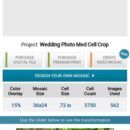
Project:
Wedding Photo Med Cell Crop
PURCHASE
PURCHASE
CREATE
DIGITAL FILE
PREMIUM PRINT
VIDEO MOSAIC
Color
Mosaic
Cell
Cell
Images
Overlay
Size
Size
Count
Used
15%
36x24
.72 in
3750
562
Use the slider below to see the transformation