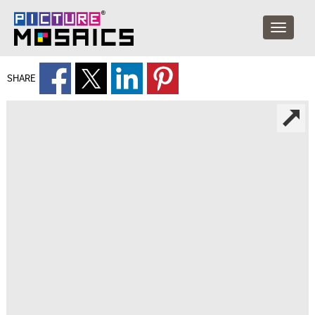
SHARE