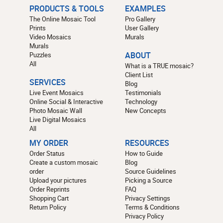
PRODUCTS & TOOLS
EXAMPLES
The Online Mosaic Tool
Pro Gallery
Prints
User Gallery
Video Mosaics
Murals
Murals
Puzzles
ABOUT
All
What is a TRUE mosaic?
Client List
SERVICES
Blog
Live Event Mosaics
Testimonials
Online Social & Interactive
Technology
Photo Mosaic Wall
New Concepts
Live Digital Mosaics
All
MY ORDER
RESOURCES
Order Status
How to Guide
Create a custom mosaic
Blog
order
Source Guidelines
Upload your pictures
Picking a Source
Order Reprints
FAQ
Shopping Cart
Privacy Settings
Return Policy
Terms & Conditions
Privacy Policy