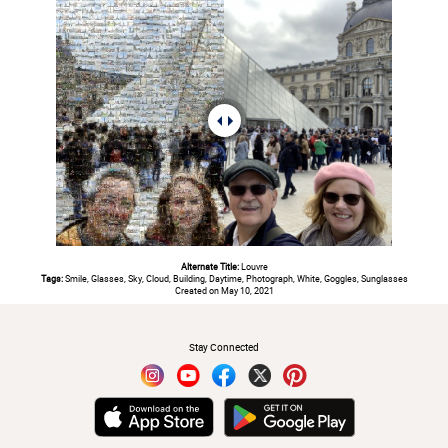
Alternate Title:
Louvre
Tags:
Smile, Glasses, Sky, Cloud, Building, Daytime, Photograph, White, Goggles, Sunglasses
Created on May 10, 2021
#
Stay Connected