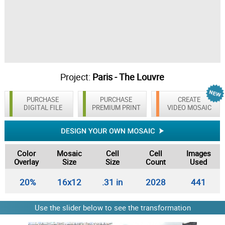
Project:
Paris - The Louvre
PURCHASE
PURCHASE
CREATE
DIGITAL FILE
PREMIUM PRINT
VIDEO MOSAIC
Color
Mosaic
Cell
Cell
Images
Overlay
Size
Size
Count
Used
20%
16x12
.31 in
2028
441
Use the slider below to see the transformation