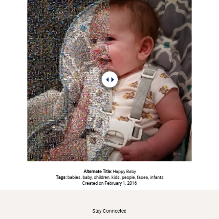
Alternate Title:
Happy Baby
Tags:
babies, baby, children, kids, people, faces, infants
Created on February 1, 2016
#
Stay Connected