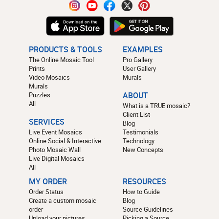
PRODUCTS & TOOLS
EXAMPLES
The Online Mosaic Tool
Pro Gallery
Prints
User Gallery
Video Mosaics
Murals
Murals
Puzzles
ABOUT
All
What is a TRUE mosaic?
Client List
SERVICES
Blog
Live Event Mosaics
Testimonials
Online Social & Interactive
Technology
Photo Mosaic Wall
New Concepts
Live Digital Mosaics
All
MY ORDER
RESOURCES
Order Status
How to Guide
Create a custom mosaic
Blog
order
Source Guidelines
Upload your pictures
Picking a Source