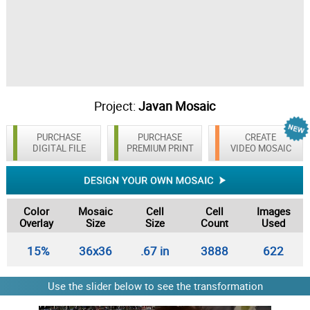
Project:
Javan Mosaic
PURCHASE
PURCHASE
CREATE
DIGITAL FILE
PREMIUM PRINT
VIDEO MOSAIC
Color
Mosaic
Cell
Cell
Images
Overlay
Size
Size
Count
Used
15%
36x36
.67 in
3888
622
Use the slider below to see the transformation