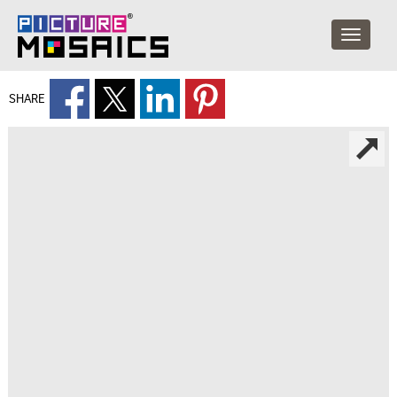
SHARE