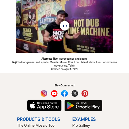
Alternate Title:
Indoor games and sports
Tags:
Indoor, games, and, sports, Muscle, Music, Cool, Font, Talent, show, Fun, Performance,
Advertising, T-shirt
Created on April 6, 2020
#
Stay Connected
PRODUCTS & TOOLS
EXAMPLES
The Online Mosaic Tool
Pro Gallery