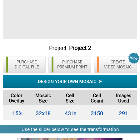
Project:
Project 2
PURCHASE
PURCHASE
CREATE
DIGITAL FILE
PREMIUM PRINT
VIDEO MOSAIC
Color
Mosaic
Cell
Cell
Images
Overlay
Size
Size
Count
Used
15%
32x18
.43 in
3150
291
Use the slider below to see the transformation