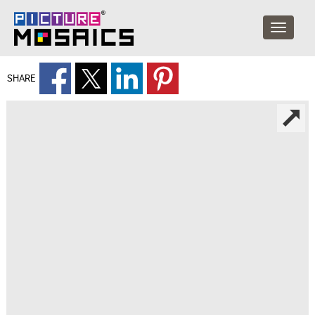
SHARE