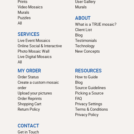
Prints
User Gallery
Video Mosaics
Murals
Murals
Puzzles
ABOUT
All
What is a TRUE mosaic?
Client List
SERVICES
Blog
Live Event Mosaics
Testimonials
Online Social & Interactive
Technology
Photo Mosaic Wall
New Concepts
Live Digital Mosaics
All
MY ORDER
RESOURCES
Order Status
How to Guide
Create a custom mosaic
Blog
order
Source Guidelines
Upload your pictures
Picking a Source
Order Reprints
FAQ
Shopping Cart
Privacy Settings
Return Policy
Terms & Conditions
Privacy Policy
CONTACT
Get in Touch