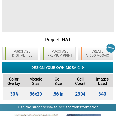
Project:
HAT
PURCHASE
PURCHASE
CREATE
DIGITAL FILE
PREMIUM PRINT
VIDEO MOSAIC
Color
Mosaic
Cell
Cell
Images
Overlay
Size
Size
Count
Used
30%
36x20
.56 in
2304
340
Use the slider below to see the transformation