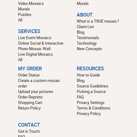
Video Mosaics
Murals
Murals
Puzzles
ABOUT
All
What is a TRUE mosaic?
Client List
SERVICES
Blog
Live Event Mosaics
Testimonials
Online Social & Interactive
Technology
Photo Mosaic Wall
New Concepts
Live Digital Mosaics
All
MY ORDER
RESOURCES
Order Status
How to Guide
Create a custom mosaic
Blog
order
Source Guidelines
Upload your pictures
Picking a Source
Order Reprints
FAQ
Shopping Cart
Privacy Settings
Return Policy
Terms & Conditions
Privacy Policy
CONTACT
Get in Touch
FAQ