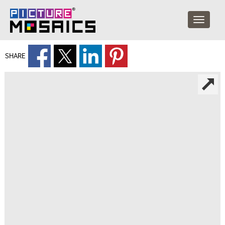
SHARE