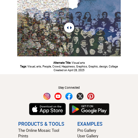
Alternate Title:
Visual arts
Tags:
Visual, arts, People, Crowd, Happiness, Graphics, Graphic, design, Collage
Created on April 28, 2025
#
Stay Connected
PRODUCTS & TOOLS
EXAMPLES
The Online Mosaic Tool
Pro Gallery
Prints
User Gallery