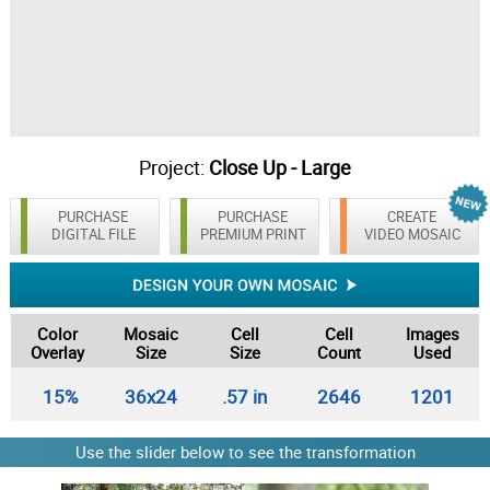
Project:
Close Up - Large
PURCHASE
PURCHASE
CREATE
DIGITAL FILE
PREMIUM PRINT
VIDEO MOSAIC
Color
Mosaic
Cell
Cell
Images
Overlay
Size
Size
Count
Used
15%
36x24
.57 in
2646
1201
Use the slider below to see the transformation