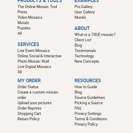
PRODUCTS & TOOLS
EXAMPLES
The Online Mosaic Tool
Pro Gallery
Prints
User Gallery
Video Mosaics
Murals
Murals
Puzzles
ABOUT
All
What is a TRUE mosaic?
Client List
SERVICES
Blog
Live Event Mosaics
Testimonials
Online Social & Interactive
Technology
Photo Mosaic Wall
New Concepts
Live Digital Mosaics
All
MY ORDER
RESOURCES
Order Status
How to Guide
Create a custom mosaic
Blog
order
Source Guidelines
Upload your pictures
Picking a Source
Order Reprints
FAQ
Shopping Cart
Privacy Settings
Return Policy
Terms & Conditions
Privacy Policy