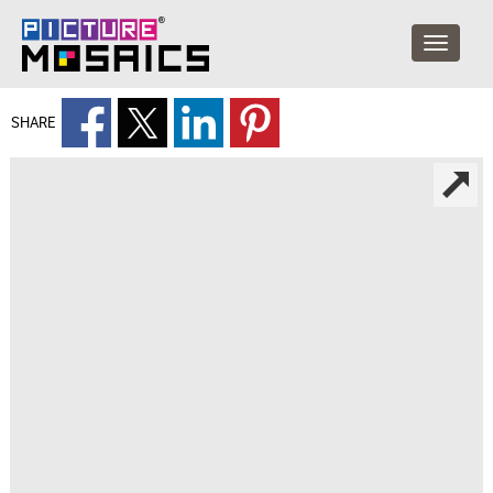
SHARE