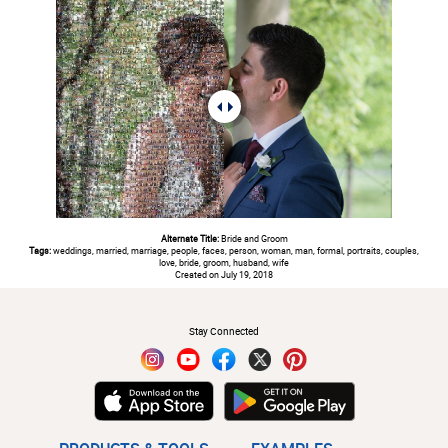
Alternate Title:
Bride and Groom
Tags:
weddings, married, marriage, people, faces, person, woman, man, formal, portraits, couples,
love, bride, groom, husband, wife
Created on July 19, 2018
#
Stay Connected