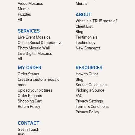
Video Mosaics
Murals
Murals
Puzzles
ABOUT
All
What is a TRUE mosaic?
Client List
SERVICES
Blog
Live Event Mosaics
Testimonials
Online Social & Interactive
Technology
Photo Mosaic Wall
New Concepts
Live Digital Mosaics
All
MY ORDER
RESOURCES
Order Status
How to Guide
Create a custom mosaic
Blog
order
Source Guidelines
Upload your pictures
Picking a Source
Order Reprints
FAQ
Shopping Cart
Privacy Settings
Return Policy
Terms & Conditions
Privacy Policy
CONTACT
Get in Touch
FAQ