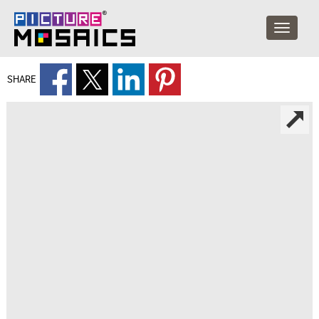
SHARE