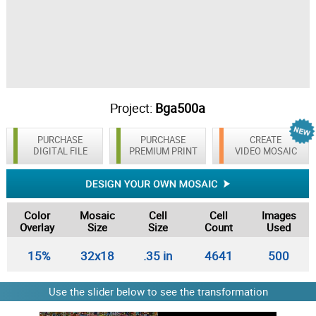
Project:
Bga500a
PURCHASE
PURCHASE
CREATE
DIGITAL FILE
PREMIUM PRINT
VIDEO MOSAIC
Color
Mosaic
Cell
Cell
Images
Overlay
Size
Size
Count
Used
15%
32x18
.35 in
4641
500
Use the slider below to see the transformation