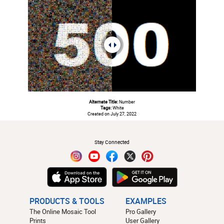
Alternate Title:
Number
Tags:
White
Created on July 27, 2022
#
Stay Connected
PRODUCTS & TOOLS
EXAMPLES
The Online Mosaic Tool
Pro Gallery
Prints
User Gallery