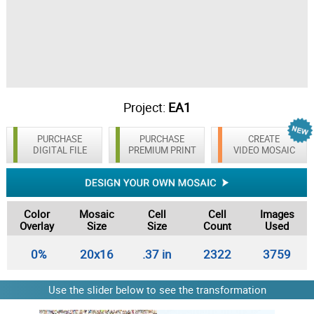
Project:
EA1
PURCHASE
PURCHASE
CREATE
DIGITAL FILE
PREMIUM PRINT
VIDEO MOSAIC
Color
Mosaic
Cell
Cell
Images
Overlay
Size
Size
Count
Used
0%
20x16
.37 in
2322
3759
Use the slider below to see the transformation