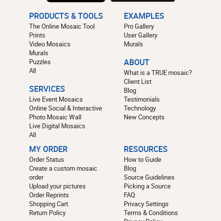
PRODUCTS & TOOLS
EXAMPLES
The Online Mosaic Tool
Pro Gallery
Prints
User Gallery
Video Mosaics
Murals
Murals
Puzzles
ABOUT
All
What is a TRUE mosaic?
Client List
SERVICES
Blog
Live Event Mosaics
Testimonials
Online Social & Interactive
Technology
Photo Mosaic Wall
New Concepts
Live Digital Mosaics
All
MY ORDER
RESOURCES
Order Status
How to Guide
Create a custom mosaic
Blog
order
Source Guidelines
Upload your pictures
Picking a Source
Order Reprints
FAQ
Shopping Cart
Privacy Settings
Return Policy
Terms & Conditions