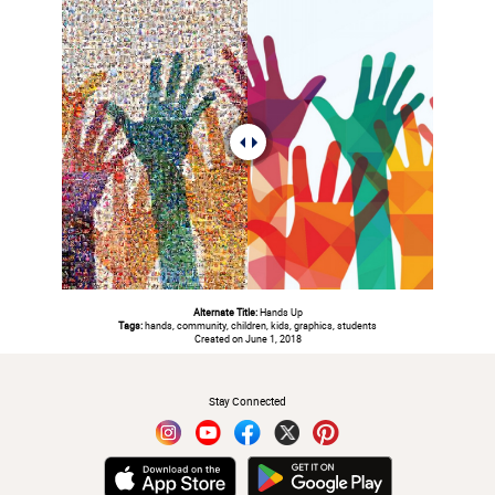
Alternate Title:
Hands Up
Tags:
hands, community, children, kids, graphics, students
Created on June 1, 2018
#
Stay Connected