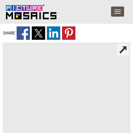
SHARE