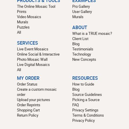
PRODUCTS & TOOLS
EXAMPLES
The Online Mosaic Tool
Pro Gallery
Prints
User Gallery
Video Mosaics
Murals
Murals
Puzzles
ABOUT
All
What is a TRUE mosaic?
Client List
SERVICES
Blog
Live Event Mosaics
Testimonials
Online Social & Interactive
Technology
Photo Mosaic Wall
New Concepts
Live Digital Mosaics
All
MY ORDER
RESOURCES
Order Status
How to Guide
Create a custom mosaic
Blog
order
Source Guidelines
Upload your pictures
Picking a Source
Order Reprints
FAQ
Shopping Cart
Privacy Settings
Return Policy
Terms & Conditions
Privacy Policy