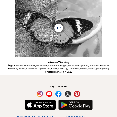
Alternate Title:
Wing
Tags:
Pieridae, Metalmark, butterflies, Gossamer-winged, butterflies, Apatura, Admirals, Butterfly,
Pollinator, Insect, Arthropod, Lepidoptera, Black, Close-up, Terrestrial, animal, Macro, photography
Created on March 7, 2022
#
Stay Connected