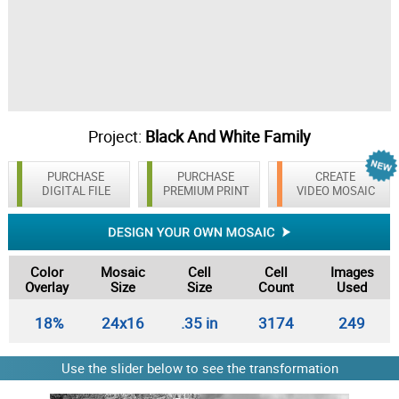
Project:
Black And White Family
PURCHASE
PURCHASE
CREATE
DIGITAL FILE
PREMIUM PRINT
VIDEO MOSAIC
Color
Mosaic
Cell
Cell
Images
Overlay
Size
Size
Count
Used
18%
24x16
.35 in
3174
249
Use the slider below to see the transformation