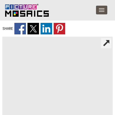
SHARE