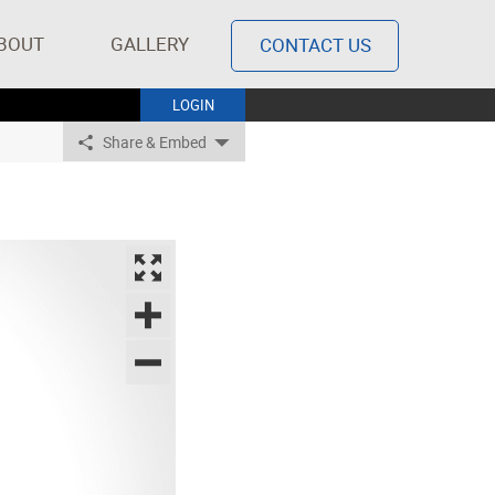
BOUT
GALLERY
CONTACT US
LOGIN
Share & Embed