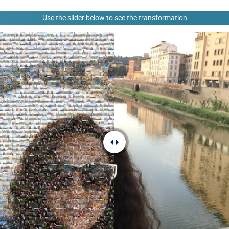
Use the slider below to see the transformation