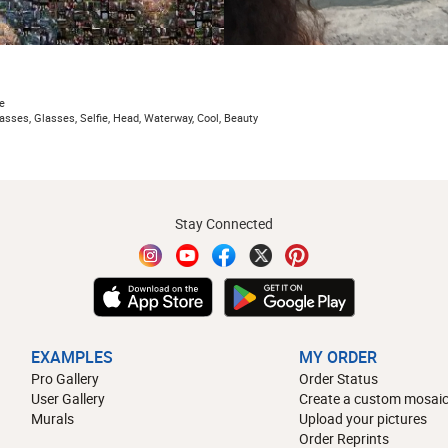
e
asses, Glasses, Selfie, Head, Waterway, Cool, Beauty
Stay Connected
EXAMPLES
MY ORDER
Pro Gallery
Order Status
User Gallery
Create a custom mosaic
Murals
Upload your pictures
Order Reprints