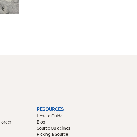
RESOURCES
How to Guide
 order
Blog
Source Guidelines
Picking a Source