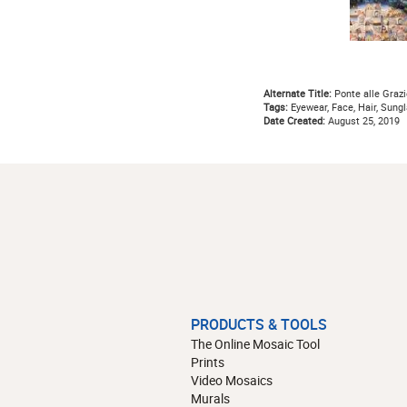
Alternate Title:
Ponte alle Grazi
Tags:
Eyewear, Face, Hair, Sungl
Date Created:
August 25, 2019
PRODUCTS & TOOLS
The Online Mosaic Tool
Prints
Video Mosaics
Murals