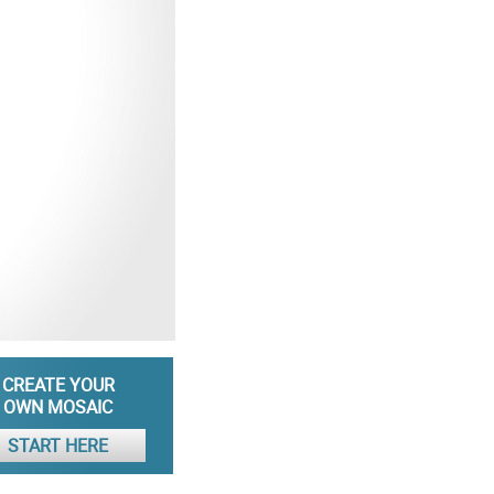
CREATE YOUR
OWN MOSAIC
START HERE