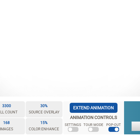
3300
30%
EXTEND ANIMATION
LL COUNT
SOURCE OVERLAY
ANIMATION CONTROLS
168
15%
SETTINGS
TOUR MODE
POP-OUT
IMAGES
COLOR ENHANCE