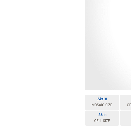
24x18
MOSAIC SIZE
CE
.36 in
CELL SIZE