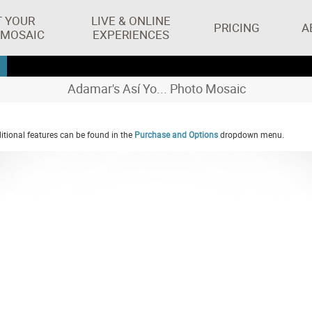
T YOUR
LIVE & ONLINE
PRICING
A
 MOSAIC
EXPERIENCES
Adamar's Así Yo... Photo Mosaic
tional features can be found in the
Purchase and Options
dropdown menu.