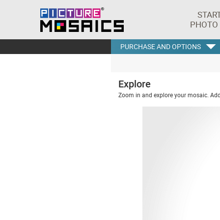
STAR
PHOTO
PURCHASE AND OPTIONS
Explore
Zoom in and explore your mosaic. Addi