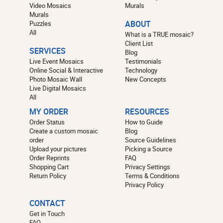
Video Mosaics
Murals
Murals
Puzzles
ABOUT
All
What is a TRUE mosaic?
Client List
SERVICES
Blog
Live Event Mosaics
Testimonials
Online Social & Interactive
Technology
Photo Mosaic Wall
New Concepts
Live Digital Mosaics
All
MY ORDER
RESOURCES
Order Status
How to Guide
Create a custom mosaic
Blog
order
Source Guidelines
Upload your pictures
Picking a Source
Order Reprints
FAQ
Shopping Cart
Privacy Settings
Return Policy
Terms & Conditions
Privacy Policy
CONTACT
Get in Touch
FAQ