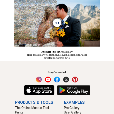
Alternate Title:
1st Anniversary
Tags:
anniversary, wedding, love, couple, people, kiss, faces
Created on April 12, 2015
#
Stay Connected
PRODUCTS & TOOLS
EXAMPLES
The Online Mosaic Tool
Pro Gallery
Prints
User Gallery