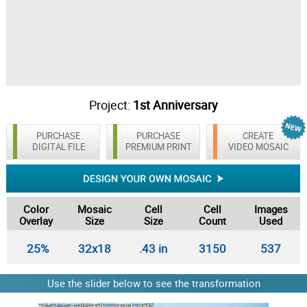
Project:
1st Anniversary
PURCHASE
PURCHASE
CREATE
DIGITAL FILE
PREMIUM PRINT
VIDEO MOSAIC
Color
Mosaic
Cell
Cell
Images
Overlay
Size
Size
Count
Used
25%
32x18
.43 in
3150
537
Use the slider below to see the transformation