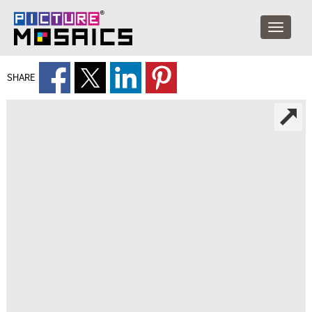
SHARE