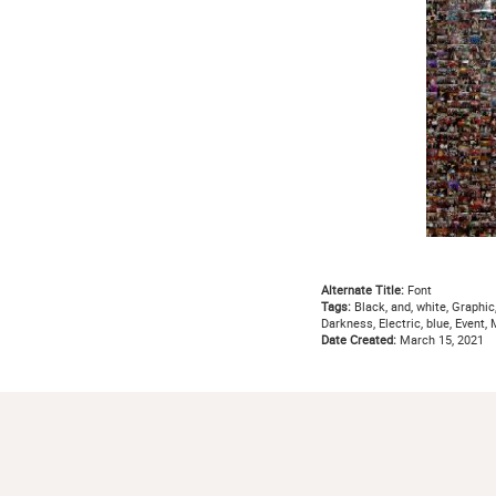
Alternate Title:
Font
Tags:
Black, and, white, Graphic
Darkness, Electric, blue, Event
Date Created:
March 15, 2021