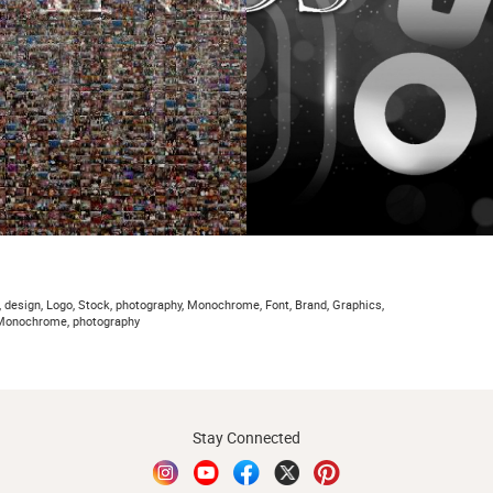
, design, Logo, Stock, photography, Monochrome, Font, Brand, Graphics,
, Monochrome, photography
Stay Connected