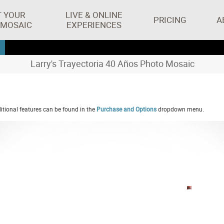
T YOUR
LIVE & ONLINE
PRICING
A
 MOSAIC
EXPERIENCES
Larry's Trayectoria 40 Años Photo Mosaic
tional features can be found in the
Purchase and Options
dropdown menu.