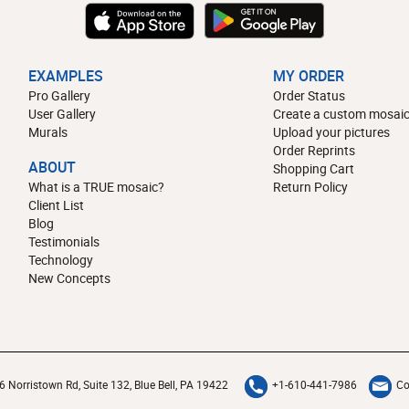
EXAMPLES
MY ORDER
Pro Gallery
Order Status
User Gallery
Create a custom mosaic
Murals
Upload your pictures
Order Reprints
ABOUT
Shopping Cart
What is a TRUE mosaic?
Return Policy
Client List
Blog
Testimonials
Technology
New Concepts
6 Norristown Rd, Suite 132, Blue Bell, PA 19422
+1-610-441-7986
Co