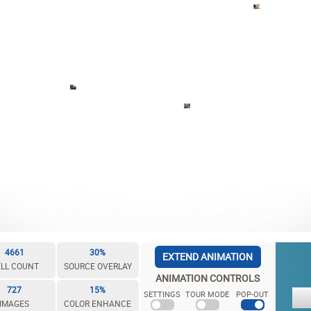
4661
30%
EXTEND ANIMATION
LL COUNT
SOURCE OVERLAY
ANIMATION CONTROLS
727
15%
SETTINGS
TOUR MODE
POP-OUT
IMAGES
COLOR ENHANCE