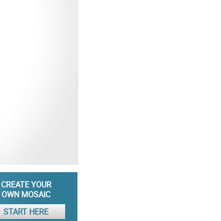
CREATE YOUR
OWN MOSAIC
START HERE