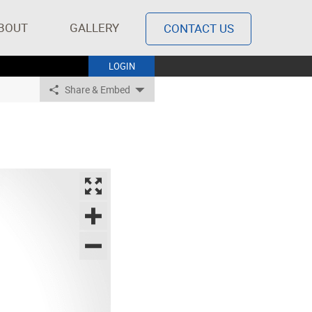
BOUT
GALLERY
CONTACT US
LOGIN
Share & Embed