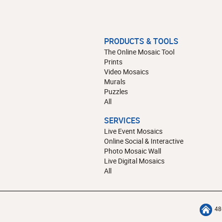
PRODUCTS & TOOLS
The Online Mosaic Tool
Prints
Video Mosaics
Murals
Puzzles
All
SERVICES
Live Event Mosaics
Online Social & Interactive
Photo Mosaic Wall
Live Digital Mosaics
All
48