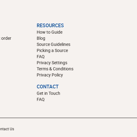
RESOURCES
How to Guide
 order
Blog
Source Guidelines
Picking a Source
FAQ
Privacy Settings
Terms & Conditions
Privacy Policy
CONTACT
Get in Touch
FAQ
ntact Us