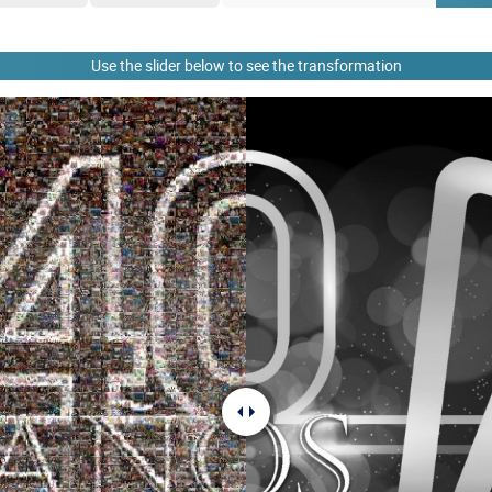
Use the slider below to see the transformation