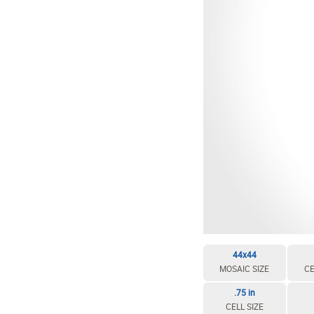
EDIT / DELETE CELL
REBUILD MOSAIC
44x44
MOSAIC SIZE
CE
.75 in
CELL SIZE