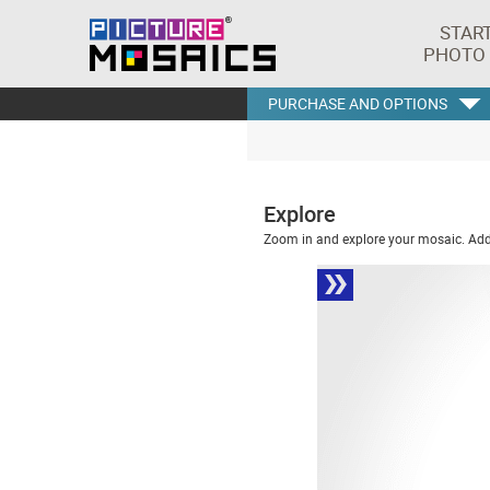
STAR
PHOTO
PURCHASE AND OPTIONS
Explore
Zoom in and explore your mosaic. Addi