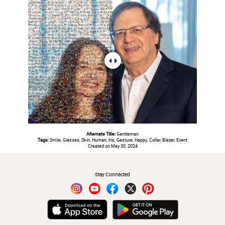
Alternate Title:
Gentleman
Tags:
Smile, Glasses, Skin, Human, Iris, Gesture, Happy, Collar, Blazer, Event
Created on May 30, 2024
#
Stay Connected