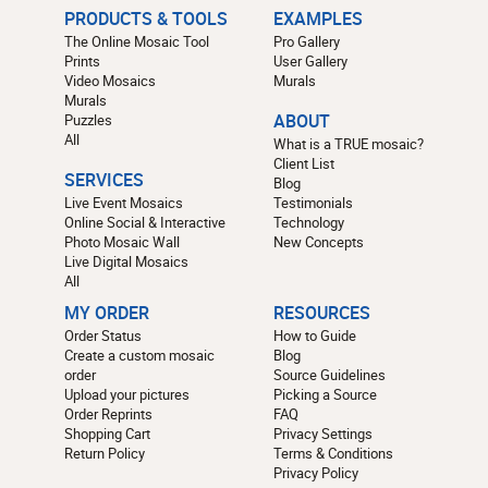
PRODUCTS & TOOLS
EXAMPLES
The Online Mosaic Tool
Pro Gallery
Prints
User Gallery
Video Mosaics
Murals
Murals
Puzzles
ABOUT
All
What is a TRUE mosaic?
Client List
SERVICES
Blog
Live Event Mosaics
Testimonials
Online Social & Interactive
Technology
Photo Mosaic Wall
New Concepts
Live Digital Mosaics
All
MY ORDER
RESOURCES
Order Status
How to Guide
Create a custom mosaic
Blog
order
Source Guidelines
Upload your pictures
Picking a Source
Order Reprints
FAQ
Shopping Cart
Privacy Settings
Return Policy
Terms & Conditions
Privacy Policy