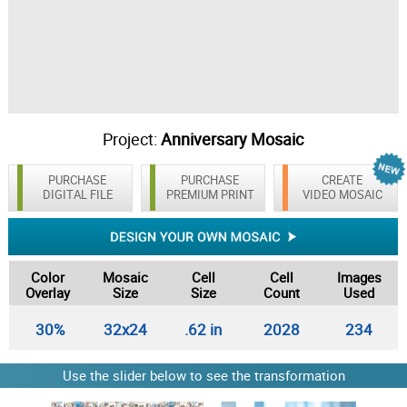
Project:
Anniversary Mosaic
PURCHASE
PURCHASE
CREATE
DIGITAL FILE
PREMIUM PRINT
VIDEO MOSAIC
Color
Mosaic
Cell
Cell
Images
Overlay
Size
Size
Count
Used
30%
32x24
.62 in
2028
234
Use the slider below to see the transformation