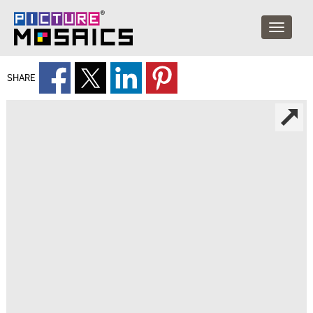
SHARE