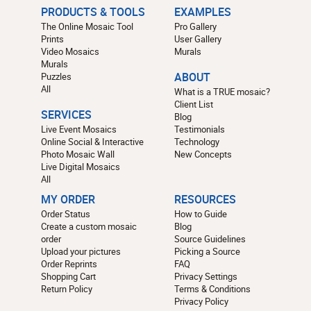
PRODUCTS & TOOLS
EXAMPLES
The Online Mosaic Tool
Pro Gallery
Prints
User Gallery
Video Mosaics
Murals
Murals
Puzzles
ABOUT
All
What is a TRUE mosaic?
Client List
SERVICES
Blog
Live Event Mosaics
Testimonials
Online Social & Interactive
Technology
Photo Mosaic Wall
New Concepts
Live Digital Mosaics
All
MY ORDER
RESOURCES
Order Status
How to Guide
Create a custom mosaic
Blog
order
Source Guidelines
Upload your pictures
Picking a Source
Order Reprints
FAQ
Shopping Cart
Privacy Settings
Return Policy
Terms & Conditions
Privacy Policy