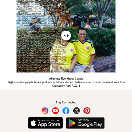
Alternate Title:
Happy Couple
Tags:
couples, people, faces, portraits, outdoors, distant, distance, man, woman, husband, wife, love
Created on April 7, 2018
#
Stay Connected