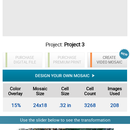
Project:
Project 3
PURCHASE
PURCHASE
CREATE
DIGITAL FILE
PREMIUM PRINT
VIDEO MOSAIC
Color
Mosaic
Cell
Cell
Images
Overlay
Size
Size
Count
Used
15%
24x18
.32 in
3268
208
Use the slider below to see the transformation