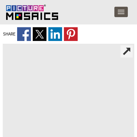
SHARE