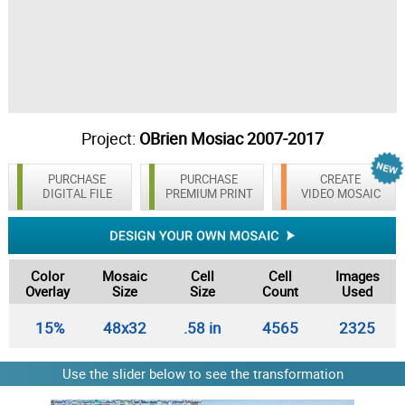
Project:
OBrien Mosiac 2007-2017
PURCHASE
PURCHASE
CREATE
DIGITAL FILE
PREMIUM PRINT
VIDEO MOSAIC
Color
Mosaic
Cell
Cell
Images
Overlay
Size
Size
Count
Used
15%
48x32
.58 in
4565
2325
Use the slider below to see the transformation