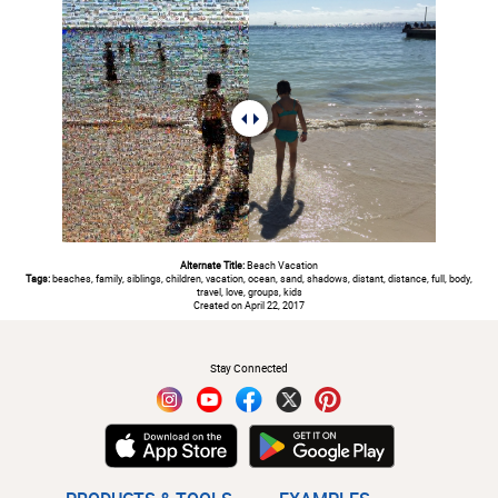
Alternate Title:
Beach Vacation
Tags:
beaches, family, siblings, children, vacation, ocean, sand, shadows, distant, distance, full, body,
travel, love, groups, kids
Created on April 22, 2017
#
Stay Connected