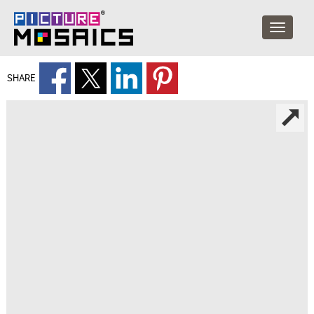
SHARE