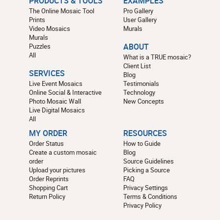
PRODUCTS & TOOLS
EXAMPLES
The Online Mosaic Tool
Pro Gallery
Prints
User Gallery
Video Mosaics
Murals
Murals
Puzzles
ABOUT
All
What is a TRUE mosaic?
Client List
SERVICES
Blog
Live Event Mosaics
Testimonials
Online Social & Interactive
Technology
Photo Mosaic Wall
New Concepts
Live Digital Mosaics
All
MY ORDER
RESOURCES
Order Status
How to Guide
Create a custom mosaic
Blog
order
Source Guidelines
Upload your pictures
Picking a Source
Order Reprints
FAQ
Shopping Cart
Privacy Settings
Return Policy
Terms & Conditions
Privacy Policy