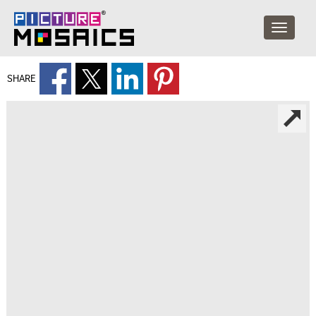
SHARE