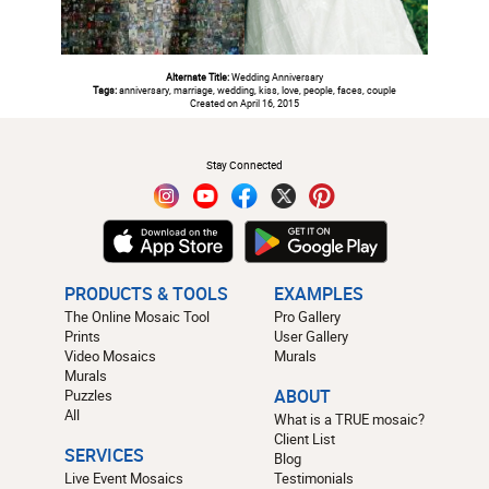
Alternate Title:
Wedding Anniversary
Tags:
anniversary, marriage, wedding, kiss, love, people, faces, couple
Created on April 16, 2015
#
Stay Connected
PRODUCTS & TOOLS
EXAMPLES
The Online Mosaic Tool
Pro Gallery
Prints
User Gallery
Video Mosaics
Murals
Murals
Puzzles
ABOUT
All
What is a TRUE mosaic?
Client List
SERVICES
Blog
Live Event Mosaics
Testimonials