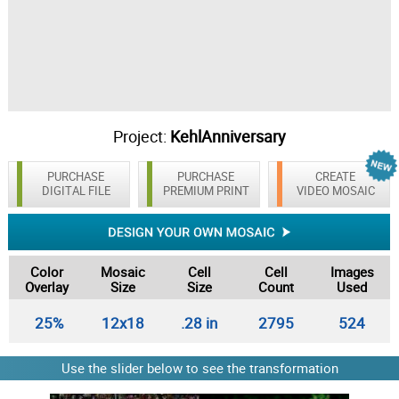
Project:
KehlAnniversary
PURCHASE
PURCHASE
CREATE
DIGITAL FILE
PREMIUM PRINT
VIDEO MOSAIC
Color
Mosaic
Cell
Cell
Images
Overlay
Size
Size
Count
Used
25%
12x18
.28 in
2795
524
Use the slider below to see the transformation