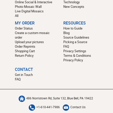
Online Social & Interactive
Technology
Photo Mosaic Wall
New Concepts
Live Digital Mosaics
All
MY ORDER
RESOURCES
Order Status
How to Guide
Create a custom mosaic
Blog
order
Source Guidelines
Upload your pictures
Picking a Source
Order Reprints
FAQ
Shopping Cart
Privacy Settings
Return Policy
Terms & Conditions
Privacy Policy
CONTACT
Get in Touch
FAQ
486 Norristown Rd, Suite 132, Blue Bell, PA 19422
+1-610-441-7986
Contact Us