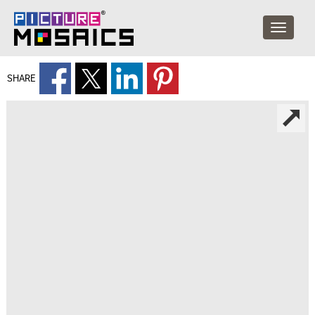
SHARE