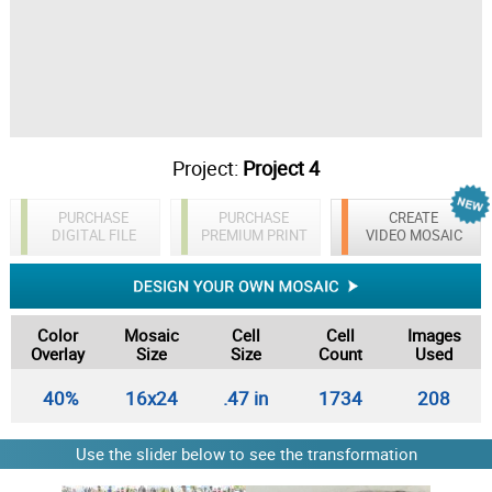
Project:
Project 4
PURCHASE
PURCHASE
CREATE
DIGITAL FILE
PREMIUM PRINT
VIDEO MOSAIC
Color
Mosaic
Cell
Cell
Images
Overlay
Size
Size
Count
Used
40%
16x24
.47 in
1734
208
Use the slider below to see the transformation