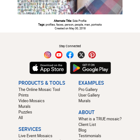
Alternate Title:
Side Profile
Tags:
profiles, faces, person, people, man, portraits
Created on May 30, 2018
#
Stay Connected
PRODUCTS & TOOLS
EXAMPLES
The Online Mosaic Tool
Pro Gallery
Prints
User Gallery
Video Mosaics
Murals
Murals
Puzzles
ABOUT
All
What is a TRUE mosaic?
Client List
SERVICES
Blog
Live Event Mosaics
Testimonials