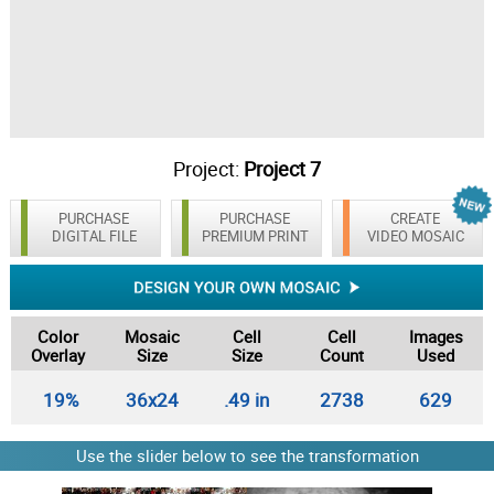
Project:
Project 7
PURCHASE
PURCHASE
CREATE
DIGITAL FILE
PREMIUM PRINT
VIDEO MOSAIC
Color
Mosaic
Cell
Cell
Images
Overlay
Size
Size
Count
Used
19%
36x24
.49 in
2738
629
Use the slider below to see the transformation