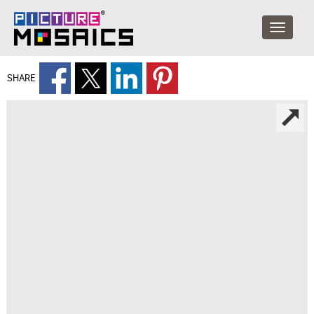
SHARE