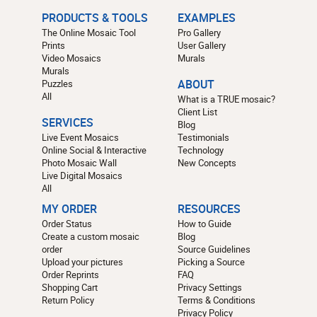
PRODUCTS & TOOLS
EXAMPLES
The Online Mosaic Tool
Pro Gallery
Prints
User Gallery
Video Mosaics
Murals
Murals
Puzzles
ABOUT
All
What is a TRUE mosaic?
Client List
SERVICES
Blog
Live Event Mosaics
Testimonials
Online Social & Interactive
Technology
Photo Mosaic Wall
New Concepts
Live Digital Mosaics
All
MY ORDER
RESOURCES
Order Status
How to Guide
Create a custom mosaic
Blog
order
Source Guidelines
Upload your pictures
Picking a Source
Order Reprints
FAQ
Shopping Cart
Privacy Settings
Return Policy
Terms & Conditions
Privacy Policy