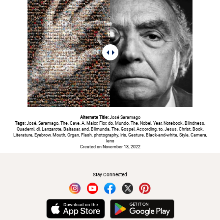
Alternate Title:
José Saramago
Tags:
José, Saramago, The, Cave, A, Maior, Flor, do, Mundo, The, Nobel, Year, Notebook, Blindness,
Quaderni, di, Lanzarote, Baltasar, and, Blimunda, The, Gospel, According, to, Jesus, Christ, Book,
Literature, Eyebrow, Mouth, Organ, Flash, photography, Iris, Gesture, Black-and-white, Style, Camera,
lens
Created on November 13, 2022
#
Stay Connected