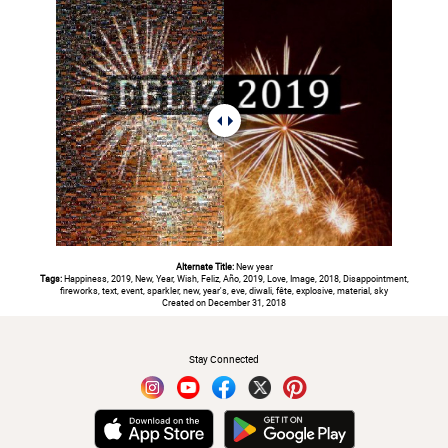
Alternate Title:
New year
Tags:
Happiness, 2019, New, Year, Wish, Feliz, Año, 2019, Love, Image, 2018, Disappointment,
fireworks, text, event, sparkler, new, year's, eve, diwali, fête, explosive, material, sky
Created on December 31, 2018
#
Stay Connected