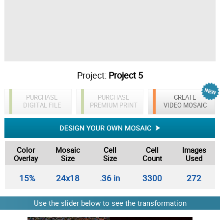
Project:
Project 5
PURCHASE
PURCHASE
CREATE
DIGITAL FILE
PREMIUM PRINT
VIDEO MOSAIC
Color
Mosaic
Cell
Cell
Images
Overlay
Size
Size
Count
Used
15%
24x18
.36 in
3300
272
Use the slider below to see the transformation