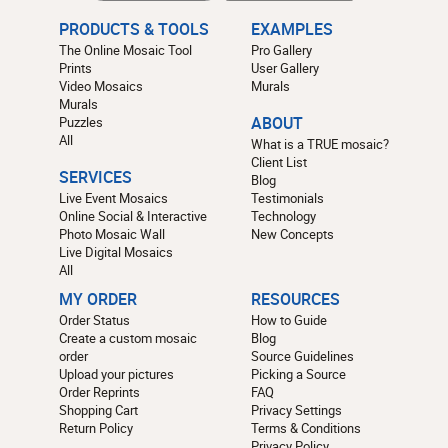
PRODUCTS & TOOLS
EXAMPLES
The Online Mosaic Tool
Pro Gallery
Prints
User Gallery
Video Mosaics
Murals
Murals
Puzzles
ABOUT
All
What is a TRUE mosaic?
Client List
SERVICES
Blog
Live Event Mosaics
Testimonials
Online Social & Interactive
Technology
Photo Mosaic Wall
New Concepts
Live Digital Mosaics
All
MY ORDER
RESOURCES
Order Status
How to Guide
Create a custom mosaic
Blog
order
Source Guidelines
Upload your pictures
Picking a Source
Order Reprints
FAQ
Shopping Cart
Privacy Settings
Return Policy
Terms & Conditions
Privacy Policy