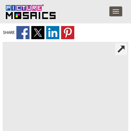
SHARE