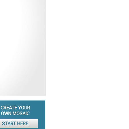
CREATE YOUR
OWN MOSAIC
START HERE