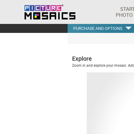
STAR
PHOTO
PURCHASE AND OPTIONS
Explore
Zoom in and explore your mosaic. Addi