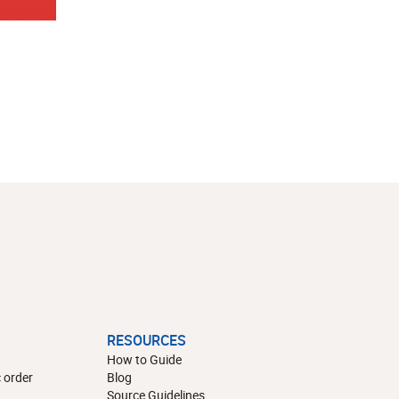
RESOURCES
How to Guide
 order
Blog
Source Guidelines