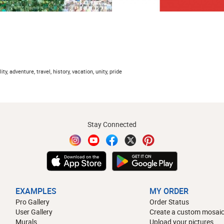
lity, adventure, travel, history, vacation, unity, pride
Stay Connected
EXAMPLES
MY ORDER
Pro Gallery
Order Status
User Gallery
Create a custom mosaic
Murals
Upload your pictures