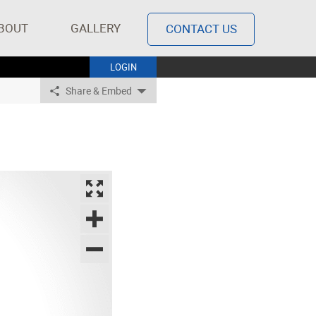
BOUT
GALLERY
CONTACT US
LOGIN
Share & Embed