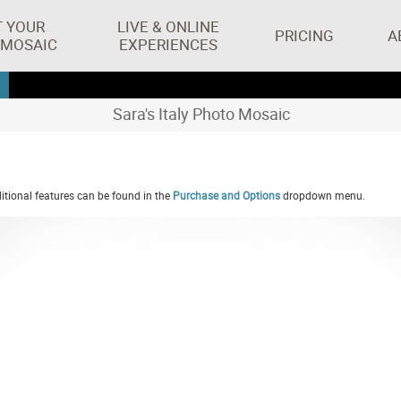
T YOUR
LIVE & ONLINE
PRICING
A
 MOSAIC
EXPERIENCES
Sara's Italy Photo Mosaic
tional features can be found in the
Purchase and Options
dropdown menu.