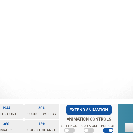
1944
30%
EXTEND ANIMATION
LL COUNT
SOURCE OVERLAY
ANIMATION CONTROLS
360
15%
SETTINGS
TOUR MODE
POP-OUT
IMAGES
COLOR ENHANCE