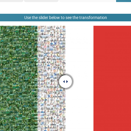
Use the slider below to see the transformation