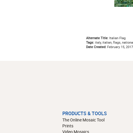
Alternate Title:
Italian Flag
Tags:
italy, italian, flags, nationa
Date Created:
February 15, 2017
PRODUCTS & TOOLS
The Online Mosaic Tool
Prints
Video Mosaics