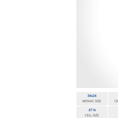
36x24
MOSAIC SIZE
CE
.67 in
CELL SIZE