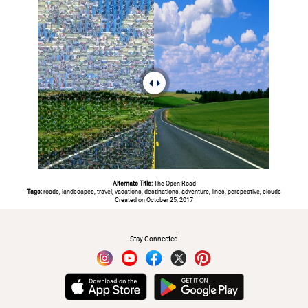
Alternate Title:
The Open Road
Tags:
roads, landscapes, travel, vacations, destinations, adventure, lines, perspective, clouds
Created on October 25, 2017
#
Stay Connected