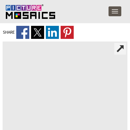
SHARE