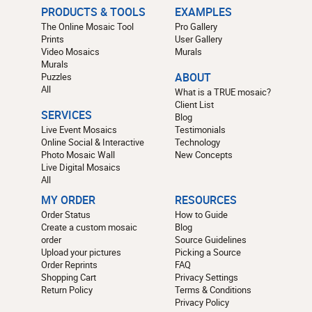
PRODUCTS & TOOLS
EXAMPLES
The Online Mosaic Tool
Pro Gallery
Prints
User Gallery
Video Mosaics
Murals
Murals
Puzzles
ABOUT
All
What is a TRUE mosaic?
Client List
SERVICES
Blog
Live Event Mosaics
Testimonials
Online Social & Interactive
Technology
Photo Mosaic Wall
New Concepts
Live Digital Mosaics
All
MY ORDER
RESOURCES
Order Status
How to Guide
Create a custom mosaic
Blog
order
Source Guidelines
Upload your pictures
Picking a Source
Order Reprints
FAQ
Shopping Cart
Privacy Settings
Return Policy
Terms & Conditions
Privacy Policy