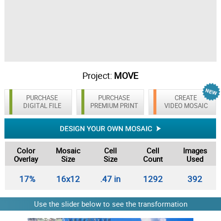
Project:
MOVE
PURCHASE
PURCHASE
CREATE
DIGITAL FILE
PREMIUM PRINT
VIDEO MOSAIC
Color
Mosaic
Cell
Cell
Images
Overlay
Size
Size
Count
Used
17%
16x12
.47 in
1292
392
Use the slider below to see the transformation