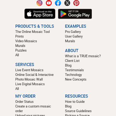
PRODUCTS & TOOLS
EXAMPLES
The Online Mosaic Tool
Pro Gallery
Prints
User Gallery
Video Mosaics
Murals
Murals
Puzzles
ABOUT
All
What is a TRUE mosaic?
Client List
SERVICES
Blog
Live Event Mosaics
Testimonials
Online Social & Interactive
Technology
Photo Mosaic Wall
New Concepts
Live Digital Mosaics
All
MY ORDER
RESOURCES
Order Status
How to Guide
Create a custom mosaic
Blog
order
Source Guidelines
Upload your pictures
Picking a Source