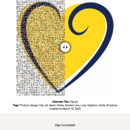
Alternate Title:
Clip art
Tags:
Product, design, Clip, art, Heart, Yellow, Symbol, Line, Love, Graphics, Smile, Emoticon
Created on March 18, 2020
#
Stay Connected