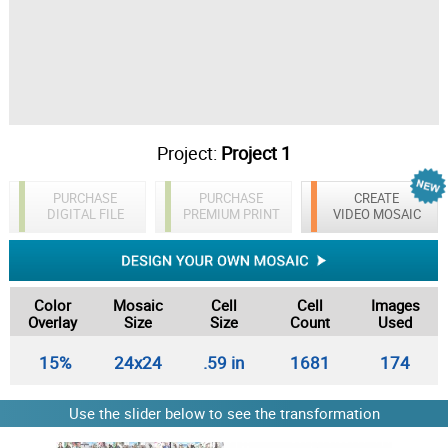
Project:
Project 1
PURCHASE
PURCHASE
CREATE
DIGITAL FILE
PREMIUM PRINT
VIDEO MOSAIC
Color
Mosaic
Cell
Cell
Images
Overlay
Size
Size
Count
Used
15%
24x24
.59 in
1681
174
Use the slider below to see the transformation