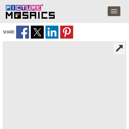
SHARE