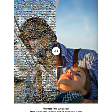
Alternate Title:
Sunglasses
Tags:
Sunglasses, Human, Human, behavior, Glasses