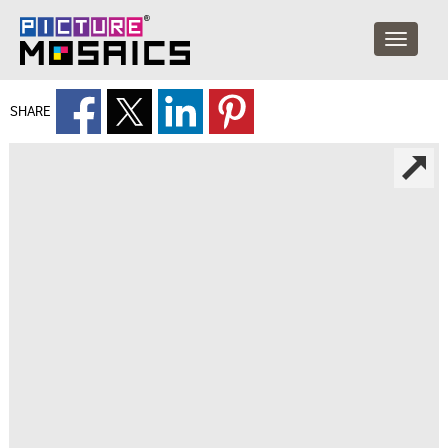
SHARE