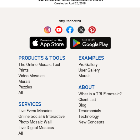
Created on April 25, 2018
#
Stay Connected
PRODUCTS & TOOLS
EXAMPLES
The Online Mosaic Tool
Pro Gallery
Prints
User Gallery
Video Mosaics
Murals
Murals
Puzzles
ABOUT
All
What is a TRUE mosaic?
Client List
SERVICES
Blog
Live Event Mosaics
Testimonials
Online Social & Interactive
Technology
Photo Mosaic Wall
New Concepts
Live Digital Mosaics
All