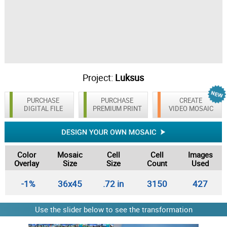
Project:
Luksus
PURCHASE
PURCHASE
CREATE
DIGITAL FILE
PREMIUM PRINT
VIDEO MOSAIC
Color
Mosaic
Cell
Cell
Images
Overlay
Size
Size
Count
Used
-1%
36x45
.72 in
3150
427
Use the slider below to see the transformation