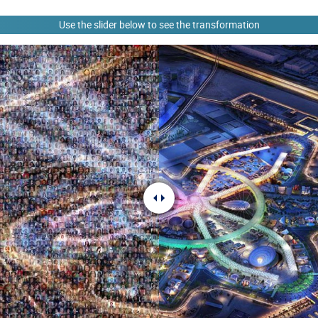
Use the slider below to see the transformation