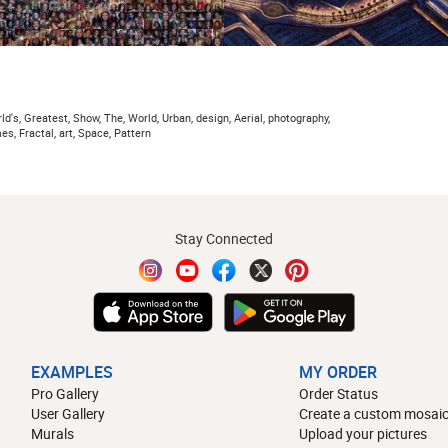
d's, Greatest, Show, The, World, Urban, design, Aerial, photography,
es, Fractal, art, Space, Pattern
Stay Connected
EXAMPLES
MY ORDER
Pro Gallery
Order Status
User Gallery
Create a custom mosaic
Murals
Upload your pictures