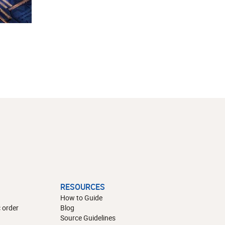
RESOURCES
How to Guide
 order
Blog
Source Guidelines