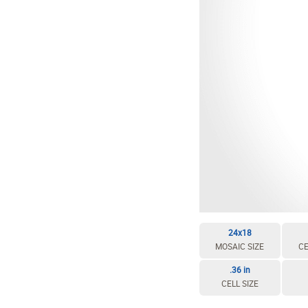
24x18
MOSAIC SIZE
CE
.36 in
CELL SIZE