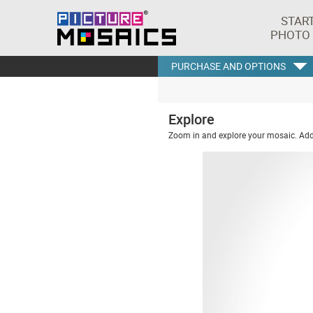
STAR
PHOTO
PURCHASE AND OPTIONS
Explore
Zoom in and explore your mosaic. Addi