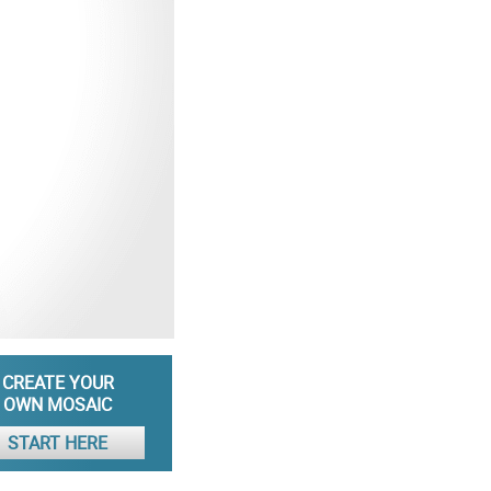
CREATE YOUR
OWN MOSAIC
START HERE