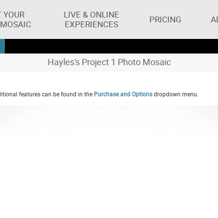
T YOUR
LIVE & ONLINE
PRICING
A
 MOSAIC
EXPERIENCES
Hayles's Project 1 Photo Mosaic
tional features can be found in the
Purchase and Options
dropdown menu.