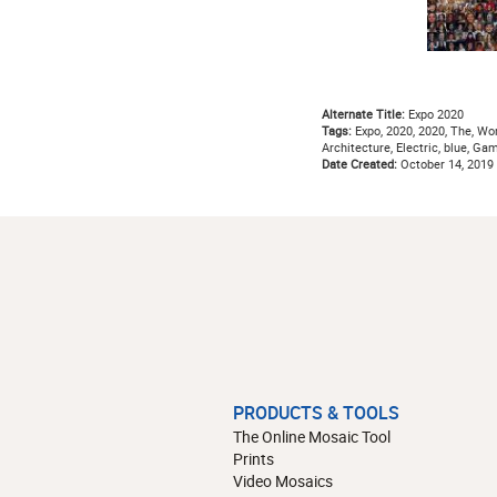
Alternate Title:
Expo 2020
Tags:
Expo, 2020, 2020, The, Worl
Architecture, Electric, blue, Gam
Date Created:
October 14, 2019
PRODUCTS & TOOLS
The Online Mosaic Tool
Prints
Video Mosaics