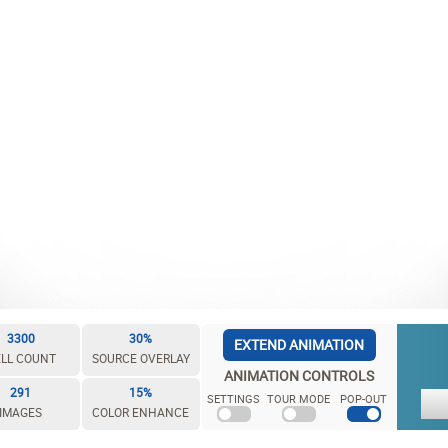
3300
30%
EXTEND ANIMATION
LL COUNT
SOURCE OVERLAY
ANIMATION CONTROLS
291
15%
SETTINGS
TOUR MODE
POP-OUT
IMAGES
COLOR ENHANCE