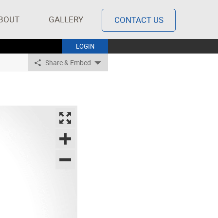
BOUT
GALLERY
CONTACT US
LOGIN
Share & Embed