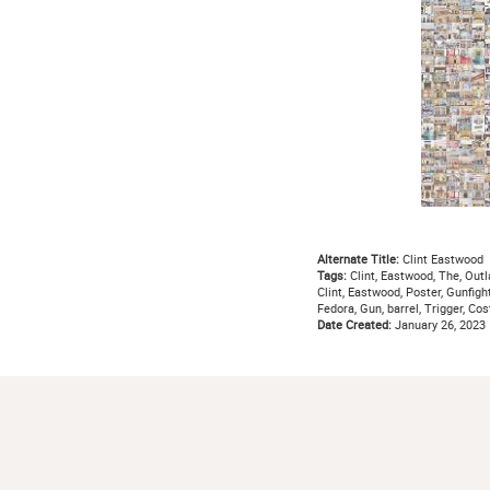
Alternate Title:
Clint Eastwood
Tags:
Clint, Eastwood, The, Outl
Clint, Eastwood, Poster, Gunfight
Fedora, Gun, barrel, Trigger, Co
Date Created:
January 26, 2023