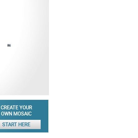
CREATE YOUR
OWN MOSAIC
START HERE