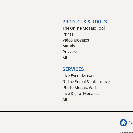
PRODUCTS & TOOLS
The Online Mosaic Tool
Prints
Video Mosaics
Murals
Puzzles
All
SERVICES
Live Event Mosaics
Online Social & Interactive
Photo Mosaic Wall
Live Digital Mosaics
All
48
Copyright