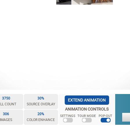
3750
30%
EXTEND ANIMATION
LL COUNT
SOURCE OVERLAY
ANIMATION CONTROLS
306
20%
SETTINGS
TOUR MODE
POP-OUT
IMAGES
COLOR ENHANCE