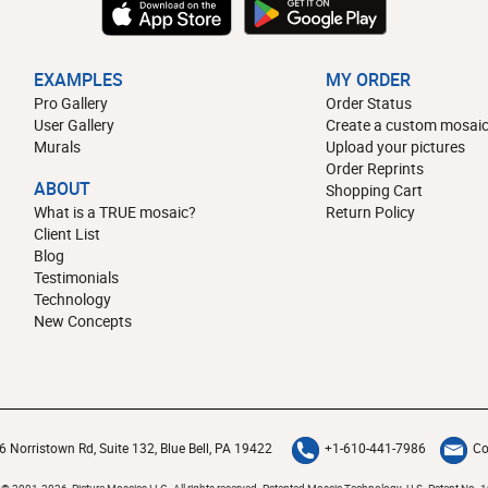
EXAMPLES
MY ORDER
Pro Gallery
Order Status
User Gallery
Create a custom mosaic
Murals
Upload your pictures
Order Reprints
ABOUT
Shopping Cart
What is a TRUE mosaic?
Return Policy
Client List
Blog
Testimonials
Technology
New Concepts
6 Norristown Rd, Suite 132, Blue Bell, PA 19422
+1-610-441-7986
Co
 © 2001-2026 Picture Mosaics LLC. All rights reserved. Patented Mosaic Technology.
U.S. Patent No. 