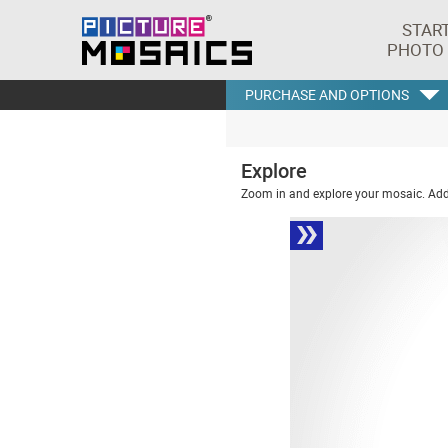
STAR
PHOTO
PURCHASE AND OPTIONS
Explore
Zoom in and explore your mosaic. Addi