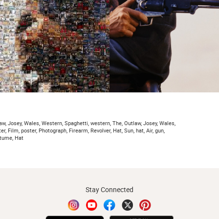
aw, Josey, Wales, Western, Spaghetti, western, The, Outlaw, Josey, Wales,
er, Film, poster, Photograph, Firearm, Revolver, Hat, Sun, hat, Air, gun,
stume, Hat
Stay Connected