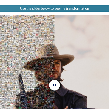
Use the slider below to see the transformation