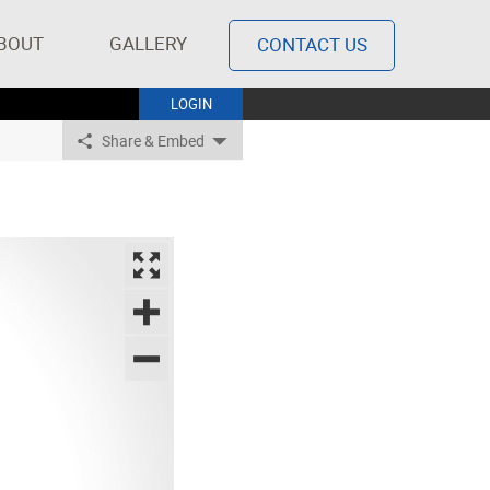
BOUT
GALLERY
CONTACT US
LOGIN
Share & Embed