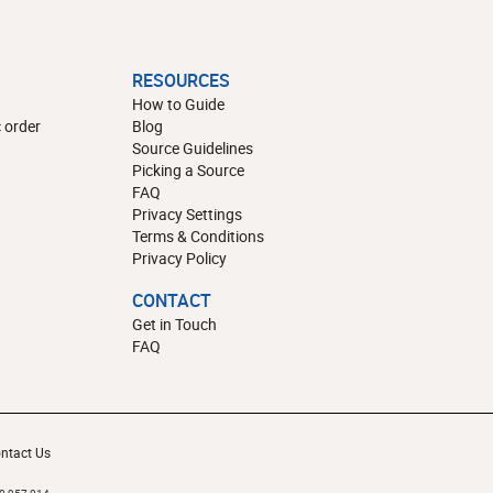
RESOURCES
How to Guide
 order
Blog
Source Guidelines
Picking a Source
FAQ
Privacy Settings
Terms & Conditions
Privacy Policy
CONTACT
Get in Touch
FAQ
ntact Us
10,957,014