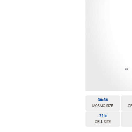
EDIT / DELETE CELL
REBUILD MOSAIC
36x36
MOSAIC SIZE
CE
.72 in
CELL SIZE