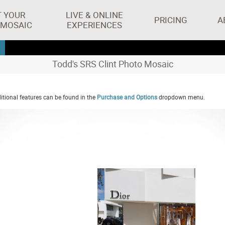
T YOUR
LIVE & ONLINE
PRICING
A
 MOSAIC
EXPERIENCES
Todd's SRS Clint Photo Mosaic
tional features can be found in the
Purchase and Options
dropdown menu.