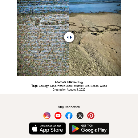
Alternate Title:
Geology
Tags:
Geology, Sand, Water, Shore, Mudflat, Sea, Beach, Wood
Created on August 3, 2020
#
Stay Connected