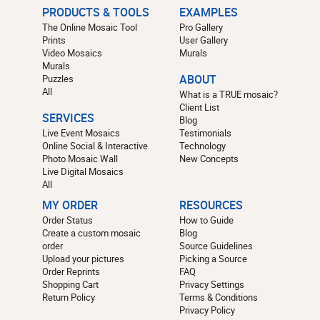
PRODUCTS & TOOLS
EXAMPLES
The Online Mosaic Tool
Pro Gallery
Prints
User Gallery
Video Mosaics
Murals
Murals
Puzzles
ABOUT
All
What is a TRUE mosaic?
Client List
SERVICES
Blog
Live Event Mosaics
Testimonials
Online Social & Interactive
Technology
Photo Mosaic Wall
New Concepts
Live Digital Mosaics
All
MY ORDER
RESOURCES
Order Status
How to Guide
Create a custom mosaic
Blog
order
Source Guidelines
Upload your pictures
Picking a Source
Order Reprints
FAQ
Shopping Cart
Privacy Settings
Return Policy
Terms & Conditions
Privacy Policy