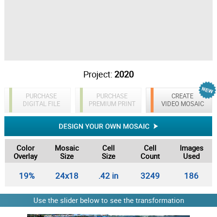
Project:
2020
PURCHASE
PURCHASE
CREATE
DIGITAL FILE
PREMIUM PRINT
VIDEO MOSAIC
Color
Mosaic
Cell
Cell
Images
Overlay
Size
Size
Count
Used
19%
24x18
.42 in
3249
186
Use the slider below to see the transformation