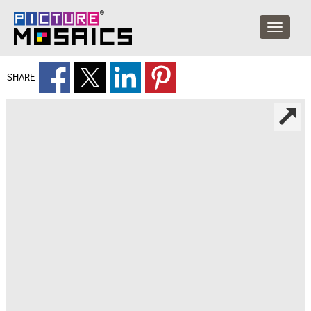
SHARE