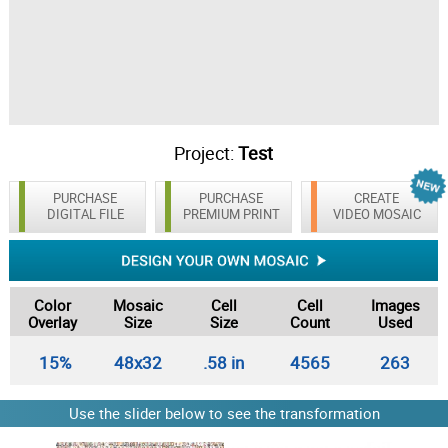
Project:
Test
PURCHASE
PURCHASE
CREATE
DIGITAL FILE
PREMIUM PRINT
VIDEO MOSAIC
Color
Mosaic
Cell
Cell
Images
Overlay
Size
Size
Count
Used
15%
48x32
.58 in
4565
263
Use the slider below to see the transformation