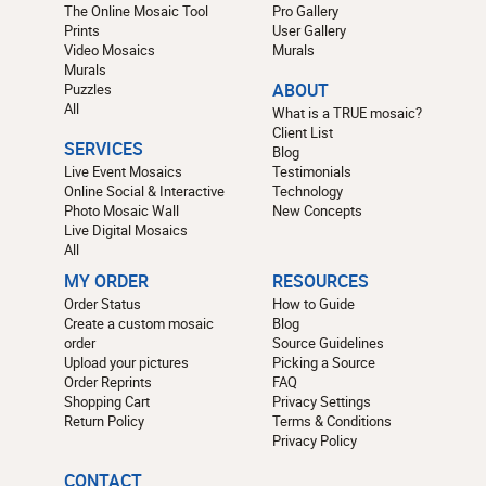
The Online Mosaic Tool
Pro Gallery
Prints
User Gallery
Video Mosaics
Murals
Murals
Puzzles
ABOUT
All
What is a TRUE mosaic?
Client List
SERVICES
Blog
Live Event Mosaics
Testimonials
Online Social & Interactive
Technology
Photo Mosaic Wall
New Concepts
Live Digital Mosaics
All
MY ORDER
RESOURCES
Order Status
How to Guide
Create a custom mosaic
Blog
order
Source Guidelines
Upload your pictures
Picking a Source
Order Reprints
FAQ
Shopping Cart
Privacy Settings
Return Policy
Terms & Conditions
Privacy Policy
CONTACT