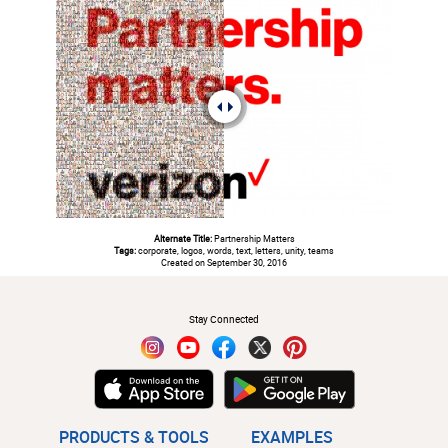
Alternate Title:
Partnership Matters
Tags:
corporate, logos, words, text, letters, unity, teams
Created on September 30, 2016
#
Stay Connected
PRODUCTS & TOOLS
EXAMPLES