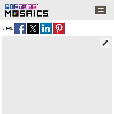
SHARE