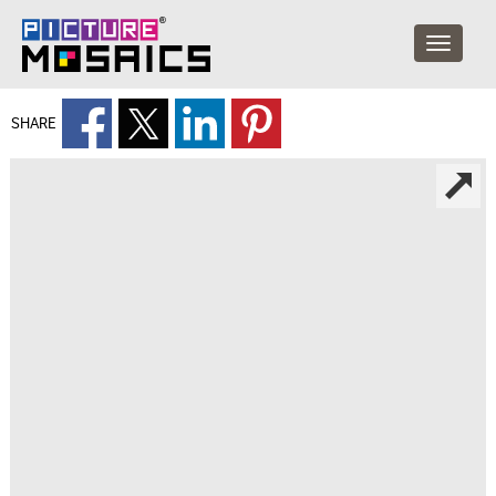
SHARE