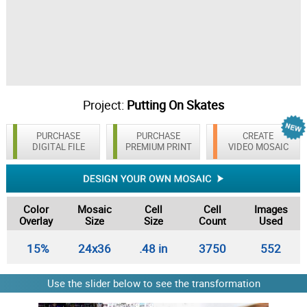
Project:
Putting On Skates
PURCHASE
PURCHASE
CREATE
DIGITAL FILE
PREMIUM PRINT
VIDEO MOSAIC
Color
Mosaic
Cell
Cell
Images
Overlay
Size
Size
Count
Used
15%
24x36
.48 in
3750
552
Use the slider below to see the transformation