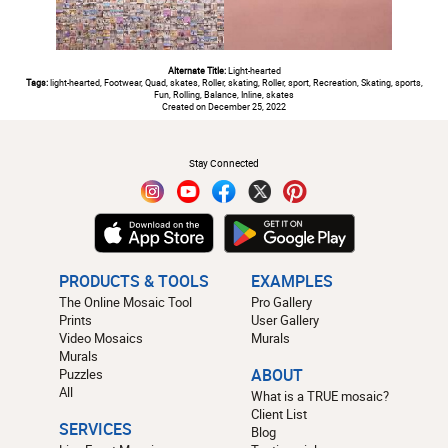
Alternate Title:
Light-hearted
Tags:
light-hearted, Footwear, Quad, skates, Roller, skating, Roller, sport, Recreation, Skating, sports,
Fun, Rolling, Balance, Inline, skates
Created on December 25, 2022
#
Stay Connected
PRODUCTS & TOOLS
EXAMPLES
The Online Mosaic Tool
Pro Gallery
Prints
User Gallery
Video Mosaics
Murals
Murals
Puzzles
ABOUT
All
What is a TRUE mosaic?
Client List
SERVICES
Blog