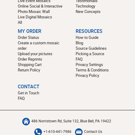
Live Event Mosaics
Testimonials
Online Social & Interactive
Technology
Photo Mosaic Wall
New Concepts
Live Digital Mosaics
All
MY ORDER
RESOURCES
Order Status
How to Guide
Create a custom mosaic
Blog
order
Source Guidelines
Upload your pictures
Picking a Source
Order Reprints
FAQ
Shopping Cart
Privacy Settings
Return Policy
Terms & Conditions
Privacy Policy
CONTACT
Get in Touch
FAQ
486 Norristown Rd, Suite 132, Blue Bell, PA 19422
+1-610-441-7986
Contact Us