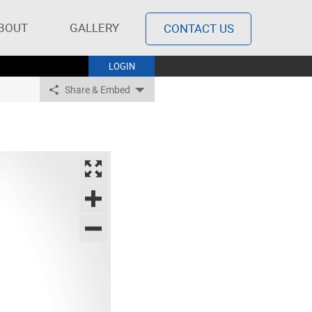
BOUT
GALLERY
CONTACT US
LOGIN
Share & Embed