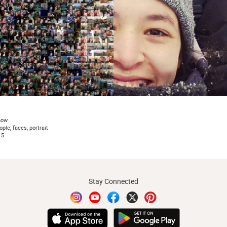
now
ople, faces, portrait
15
Stay Connected