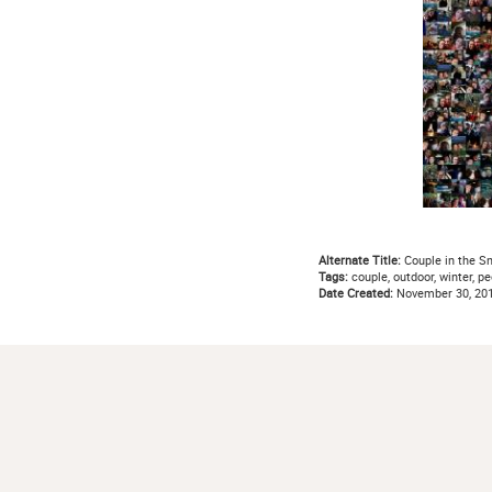
Alternate Title:
Couple in the S
Tags:
couple, outdoor, winter, pe
Date Created:
November 30, 20