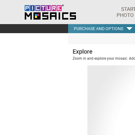
STAR
PHOTO
PURCHASE AND OPTIONS
Explore
Zoom in and explore your mosaic. Addi