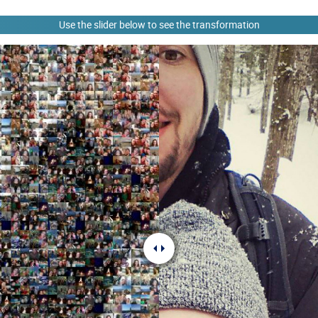
Use the slider below to see the transformation