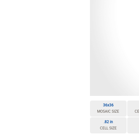
36x36
MOSAIC SIZE
CE
.82 in
CELL SIZE