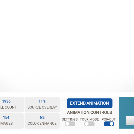
1936
11%
EXTEND ANIMATION
LL COUNT
SOURCE OVERLAY
ANIMATION CONTROLS
154
6%
SETTINGS
TOUR MODE
POP-OUT
IMAGES
COLOR ENHANCE