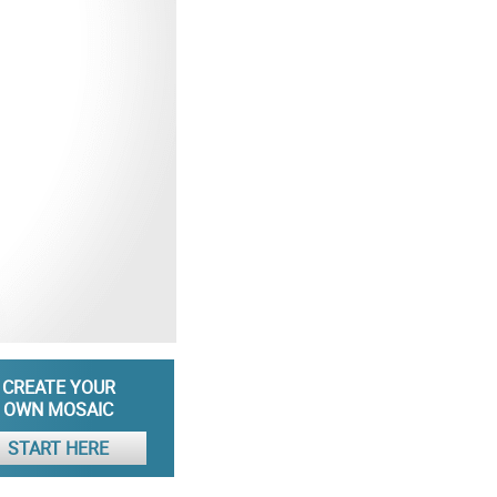
CREATE YOUR
OWN MOSAIC
START HERE