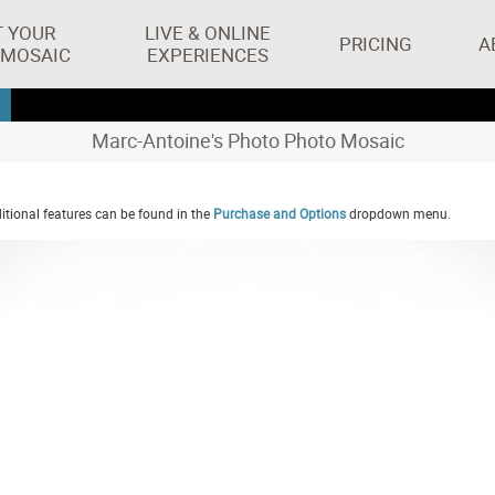
T YOUR
LIVE & ONLINE
PRICING
A
 MOSAIC
EXPERIENCES
Marc-Antoine's Photo Photo Mosaic
tional features can be found in the
Purchase and Options
dropdown menu.