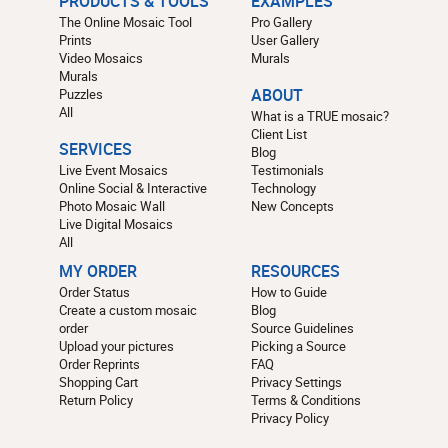
PRODUCTS & TOOLS
EXAMPLES
The Online Mosaic Tool
Pro Gallery
Prints
User Gallery
Video Mosaics
Murals
Murals
Puzzles
ABOUT
All
What is a TRUE mosaic?
Client List
SERVICES
Blog
Live Event Mosaics
Testimonials
Online Social & Interactive
Technology
Photo Mosaic Wall
New Concepts
Live Digital Mosaics
All
MY ORDER
RESOURCES
Order Status
How to Guide
Create a custom mosaic
Blog
order
Source Guidelines
Upload your pictures
Picking a Source
Order Reprints
FAQ
Shopping Cart
Privacy Settings
Return Policy
Terms & Conditions
Privacy Policy