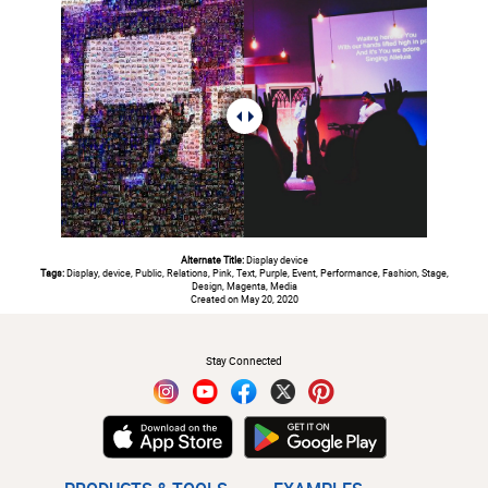
Alternate Title:
Display device
Tags:
Display, device, Public, Relations, Pink, Text, Purple, Event, Performance, Fashion, Stage,
Design, Magenta, Media
Created on May 20, 2020
#
Stay Connected