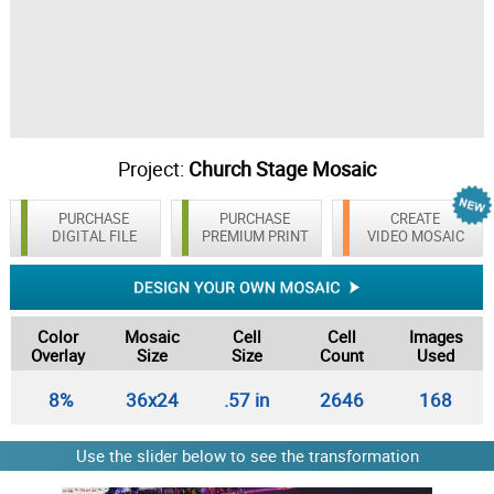
Project:
Church Stage Mosaic
PURCHASE
PURCHASE
CREATE
DIGITAL FILE
PREMIUM PRINT
VIDEO MOSAIC
Color
Mosaic
Cell
Cell
Images
Overlay
Size
Size
Count
Used
8%
36x24
.57 in
2646
168
Use the slider below to see the transformation