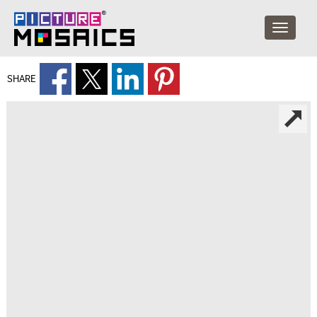
SHARE