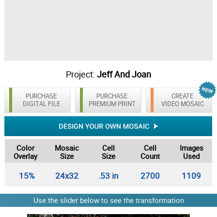
Project:
Jeff And Joan
PURCHASE
PURCHASE
CREATE
DIGITAL FILE
PREMIUM PRINT
VIDEO MOSAIC
Color
Mosaic
Cell
Cell
Images
Overlay
Size
Size
Count
Used
15%
24x32
.53 in
2700
1109
Use the slider below to see the transformation