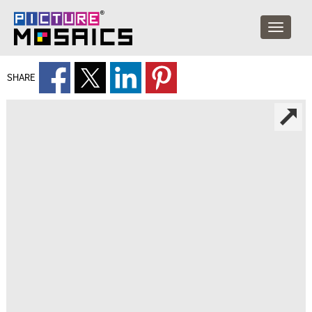
SHARE