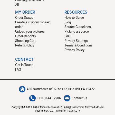
All
MY ORDER
RESOURCES
Order Status
How to Guide
Create a custom mosaic
Blog
order
Source Guidelines
Upload your pictures
Picking a Source
Order Reprints
FAQ
Shopping Cart
Privacy Settings
Return Policy
Terms & Conditions
Privacy Policy
CONTACT
Get in Touch
FAQ
486 Norristown Rd, Suite 132, Blue Bell, PA 19422
+1-610-441-7986
Contact Us
Copyright © 2001-2026 Picture Mosaics LLC. All rights reserved. Patented Mosaic
Technology.
U.S. Patent No. 10,957,014