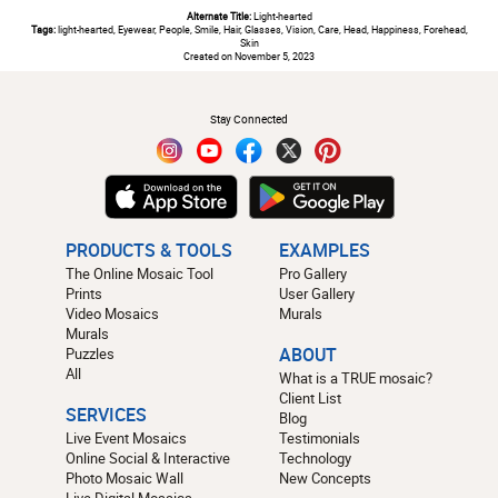
Alternate Title:
Light-hearted
Tags:
light-hearted, Eyewear, People, Smile, Hair, Glasses, Vision, Care, Head, Happiness, Forehead,
Skin
Created on November 5, 2023
#
Stay Connected
PRODUCTS & TOOLS
EXAMPLES
The Online Mosaic Tool
Pro Gallery
Prints
User Gallery
Video Mosaics
Murals
Murals
Puzzles
ABOUT
All
What is a TRUE mosaic?
Client List
SERVICES
Blog
Live Event Mosaics
Testimonials
Online Social & Interactive
Technology
Photo Mosaic Wall
New Concepts
Live Digital Mosaics