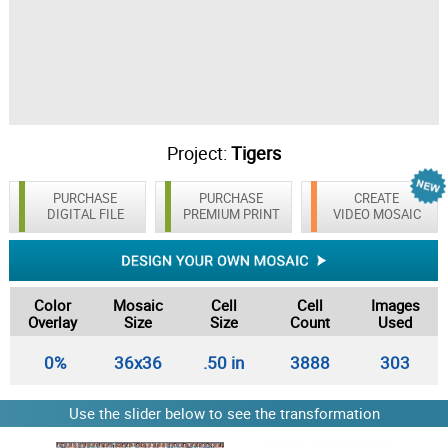
Project:
Tigers
PURCHASE
PURCHASE
CREATE
DIGITAL FILE
PREMIUM PRINT
VIDEO MOSAIC
Color
Mosaic
Cell
Cell
Images
Overlay
Size
Size
Count
Used
0%
36x36
.50 in
3888
303
Use the slider below to see the transformation