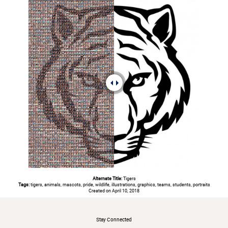
Alternate Title:
Tigers
Tags:
tigers, animals, mascots, pride, wildlife, illustrations, graphics, teams, students, portraits
Created on April 10, 2018
#
Stay Connected