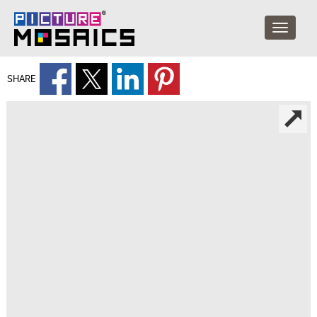
SHARE