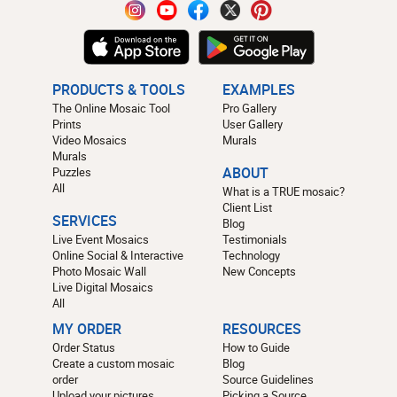
PRODUCTS & TOOLS
EXAMPLES
The Online Mosaic Tool
Pro Gallery
Prints
User Gallery
Video Mosaics
Murals
Murals
Puzzles
ABOUT
All
What is a TRUE mosaic?
Client List
SERVICES
Blog
Live Event Mosaics
Testimonials
Online Social & Interactive
Technology
Photo Mosaic Wall
New Concepts
Live Digital Mosaics
All
MY ORDER
RESOURCES
Order Status
How to Guide
Create a custom mosaic
Blog
order
Source Guidelines
Upload your pictures
Picking a Source