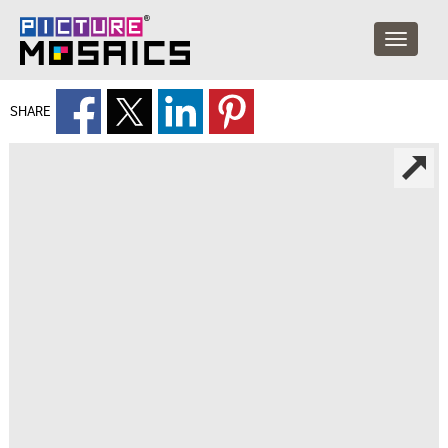
SHARE