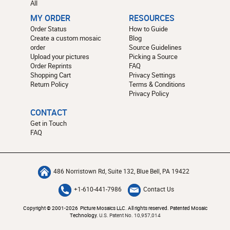
All
MY ORDER
RESOURCES
Order Status
How to Guide
Create a custom mosaic
Blog
order
Source Guidelines
Upload your pictures
Picking a Source
Order Reprints
FAQ
Shopping Cart
Privacy Settings
Return Policy
Terms & Conditions
Privacy Policy
CONTACT
Get in Touch
FAQ
486 Norristown Rd, Suite 132, Blue Bell, PA 19422
+1-610-441-7986
Contact Us
Copyright © 2001-2026 Picture Mosaics LLC. All rights reserved. Patented Mosaic
Technology.
U.S. Patent No. 10,957,014