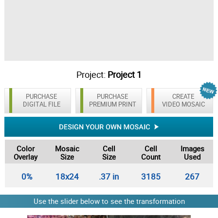
Project:
Project 1
PURCHASE
PURCHASE
CREATE
DIGITAL FILE
PREMIUM PRINT
VIDEO MOSAIC
Color
Mosaic
Cell
Cell
Images
Overlay
Size
Size
Count
Used
0%
18x24
.37 in
3185
267
Use the slider below to see the transformation