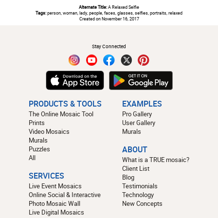
Alternate Title:
A Relaxed Selfie
Tags:
person, woman, lady, people, faces, glasses, selfies, portraits, relaxed
Created on November 16, 2017
#
Stay Connected
PRODUCTS & TOOLS
EXAMPLES
The Online Mosaic Tool
Pro Gallery
Prints
User Gallery
Video Mosaics
Murals
Murals
Puzzles
ABOUT
All
What is a TRUE mosaic?
Client List
SERVICES
Blog
Live Event Mosaics
Testimonials
Online Social & Interactive
Technology
Photo Mosaic Wall
New Concepts
Live Digital Mosaics