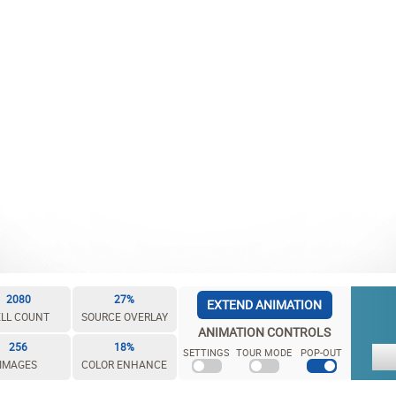
2080
27%
EXTEND ANIMATION
LL COUNT
SOURCE OVERLAY
ANIMATION CONTROLS
256
18%
SETTINGS
TOUR MODE
POP-OUT
IMAGES
COLOR ENHANCE