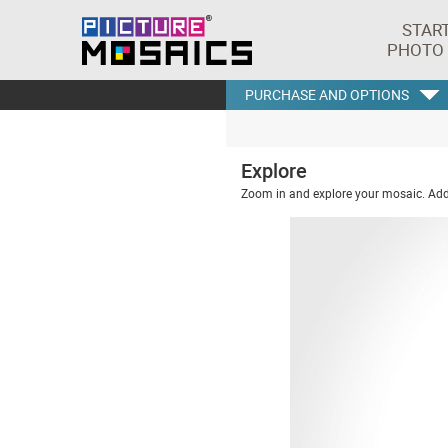
STAR
PHOTO
PURCHASE AND OPTIONS
Explore
Zoom in and explore your mosaic. Addi