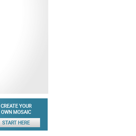
CREATE YOUR
OWN MOSAIC
START HERE