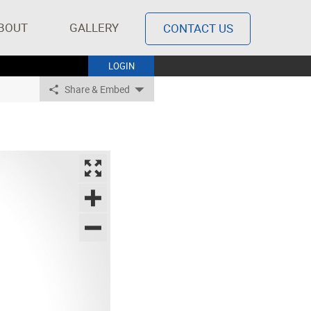
BOUT
GALLERY
CONTACT US
LOGIN
Share & Embed