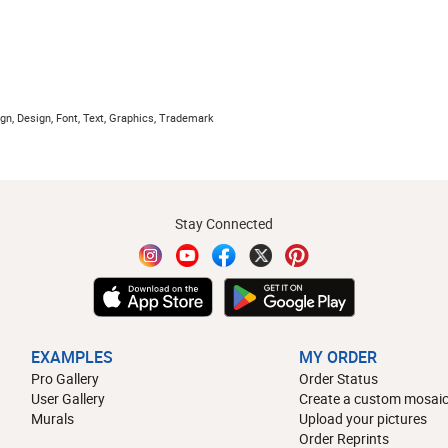
gn, Design, Font, Text, Graphics, Trademark
Stay Connected
EXAMPLES
MY ORDER
Pro Gallery
Order Status
User Gallery
Create a custom mosaic
Murals
Upload your pictures
Order Reprints