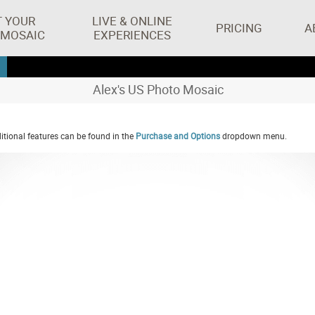
T YOUR
LIVE & ONLINE
PRICING
A
 MOSAIC
EXPERIENCES
Alex's US Photo Mosaic
tional features can be found in the
Purchase and Options
dropdown menu.