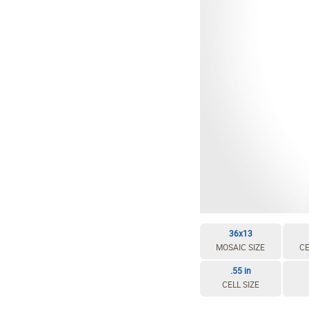
36x13
MOSAIC SIZE
CE
.55 in
CELL SIZE