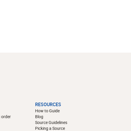
RESOURCES
How to Guide
 order
Blog
Source Guidelines
Picking a Source