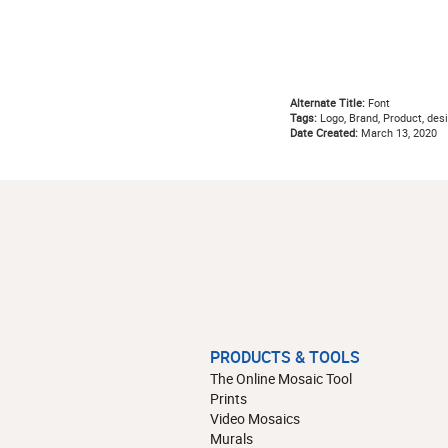
Alternate Title:
Font
Tags:
Logo, Brand, Product, desi
Date Created:
March 13, 2020
PRODUCTS & TOOLS
The Online Mosaic Tool
Prints
Video Mosaics
Murals