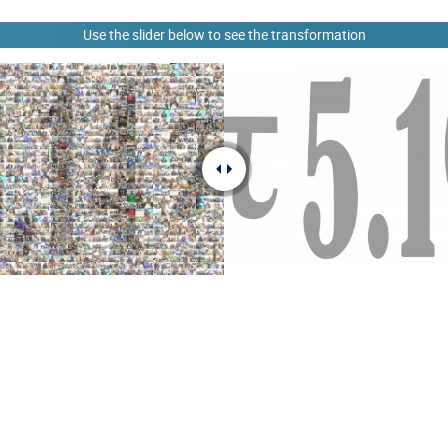
Use the slider below to see the transformation