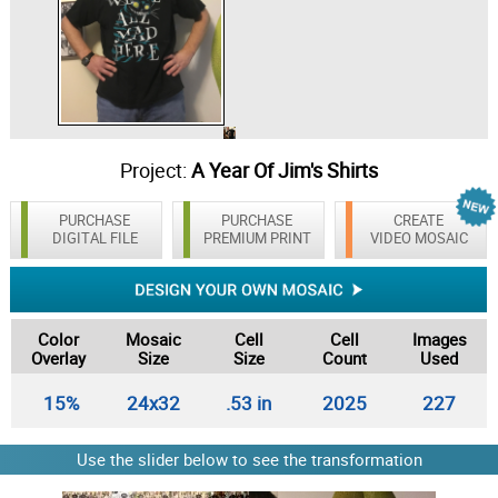
Project:
A Year Of Jim's Shirts
PURCHASE
PURCHASE
CREATE
DIGITAL FILE
PREMIUM PRINT
VIDEO MOSAIC
Color
Mosaic
Cell
Cell
Images
Overlay
Size
Size
Count
Used
15%
24x32
.53 in
2025
227
Use the slider below to see the transformation