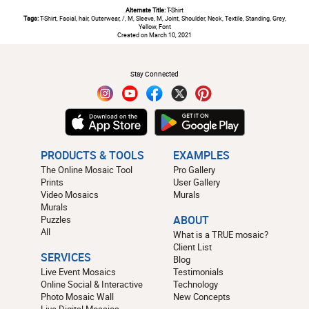
Alternate Title:
T-Shirt
Tags:
T-Shirt, Facial, hair, Outerwear, /, M, Sleeve, M, Joint, Shoulder, Neck, Textile, Standing, Grey,
Yellow, Font
Created on March 10, 2021
#
Stay Connected
PRODUCTS & TOOLS
EXAMPLES
The Online Mosaic Tool
Pro Gallery
Prints
User Gallery
Video Mosaics
Murals
Murals
Puzzles
ABOUT
All
What is a TRUE mosaic?
Client List
SERVICES
Blog
Live Event Mosaics
Testimonials
Online Social & Interactive
Technology
Photo Mosaic Wall
New Concepts
Live Digital Mosaics