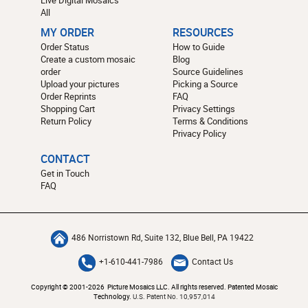
All
MY ORDER
RESOURCES
Order Status
How to Guide
Create a custom mosaic
Blog
order
Source Guidelines
Upload your pictures
Picking a Source
Order Reprints
FAQ
Shopping Cart
Privacy Settings
Return Policy
Terms & Conditions
Privacy Policy
CONTACT
Get in Touch
FAQ
486 Norristown Rd, Suite 132, Blue Bell, PA 19422
+1-610-441-7986
Contact Us
Copyright © 2001-2026 Picture Mosaics LLC. All rights reserved. Patented Mosaic
Technology.
U.S. Patent No. 10,957,014