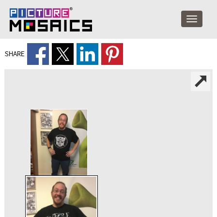
SHARE