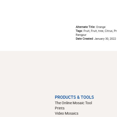
Alternate Title:
Orange
Tags:
Fruit, Fruit, tree, Citrus, 
Rangpur
Date Created:
January 30, 2022
PRODUCTS & TOOLS
The Online Mosaic Tool
Prints
Video Mosaics