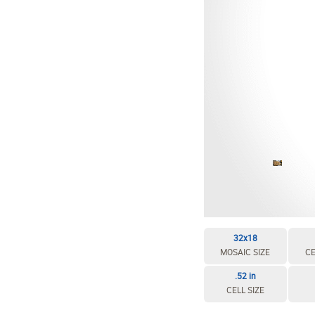
EDIT / DELETE CELL
REBUILD MOSAIC
32x18
MOSAIC SIZE
CE
.52 in
CELL SIZE