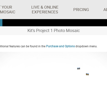
T YOUR
LIVE & ONLINE
PRICING
A
 MOSAIC
EXPERIENCES
Kit's Project 1 Photo Mosaic
tional features can be found in the
Purchase and Options
dropdown menu.