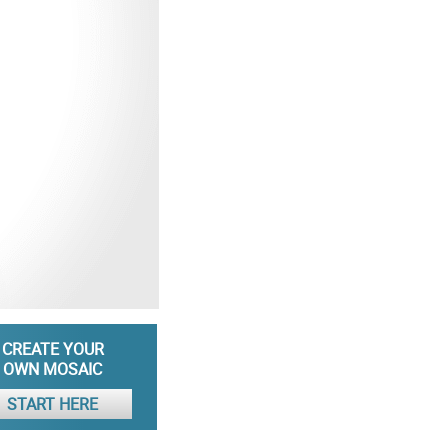
CREATE YOUR
OWN MOSAIC
START HERE