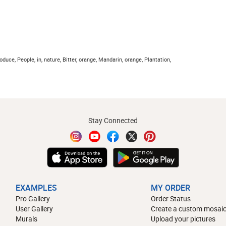
Produce, People, in, nature, Bitter, orange, Mandarin, orange, Plantation,
Stay Connected
EXAMPLES
MY ORDER
Pro Gallery
Order Status
User Gallery
Create a custom mosaic
Murals
Upload your pictures