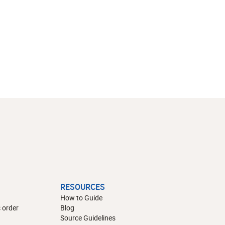
RESOURCES
How to Guide
 order
Blog
Source Guidelines