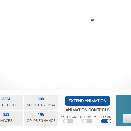
3224
30%
EXTEND ANIMATION
LL COUNT
SOURCE OVERLAY
ANIMATION CONTROLS
343
15%
SETTINGS
TOUR MODE
POP-OUT
IMAGES
COLOR ENHANCE