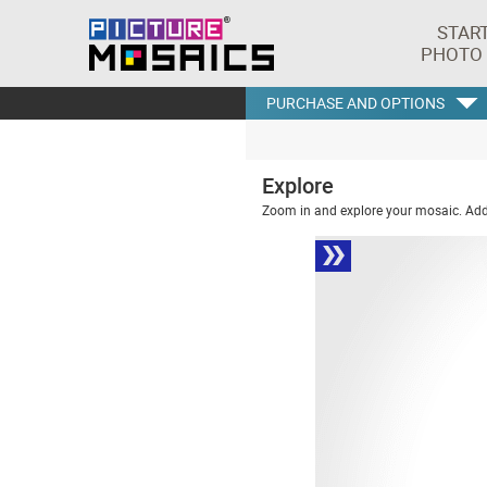
STAR
PHOTO
PURCHASE AND OPTIONS
Explore
Zoom in and explore your mosaic. Addi