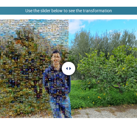
Use the slider below to see the transformation