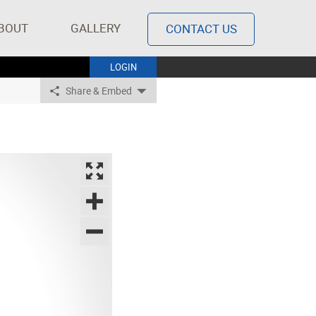
BOUT
GALLERY
CONTACT US
LOGIN
Share & Embed