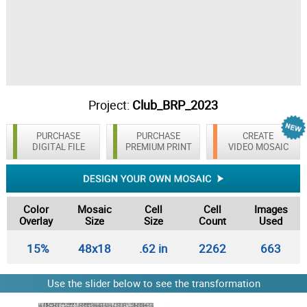
Project:
Club_BRP_2023
PURCHASE
PURCHASE
CREATE
DIGITAL FILE
PREMIUM PRINT
VIDEO MOSAIC
Color
Mosaic
Cell
Cell
Images
Overlay
Size
Size
Count
Used
15%
48x18
.62 in
2262
663
Use the slider below to see the transformation