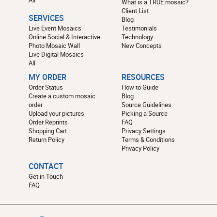
All
What is a TRUE mosaic?
Client List
SERVICES
Blog
Live Event Mosaics
Testimonials
Online Social & Interactive
Technology
Photo Mosaic Wall
New Concepts
Live Digital Mosaics
All
MY ORDER
RESOURCES
Order Status
How to Guide
Create a custom mosaic
Blog
order
Source Guidelines
Upload your pictures
Picking a Source
Order Reprints
FAQ
Shopping Cart
Privacy Settings
Return Policy
Terms & Conditions
Privacy Policy
CONTACT
Get in Touch
FAQ