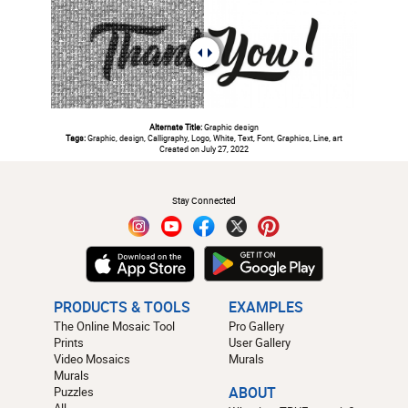
Alternate Title:
Graphic design
Tags:
Graphic, design, Calligraphy, Logo, White, Text, Font, Graphics, Line, art
Created on July 27, 2022
#
Stay Connected
PRODUCTS & TOOLS
EXAMPLES
The Online Mosaic Tool
Pro Gallery
Prints
User Gallery
Video Mosaics
Murals
Murals
Puzzles
ABOUT