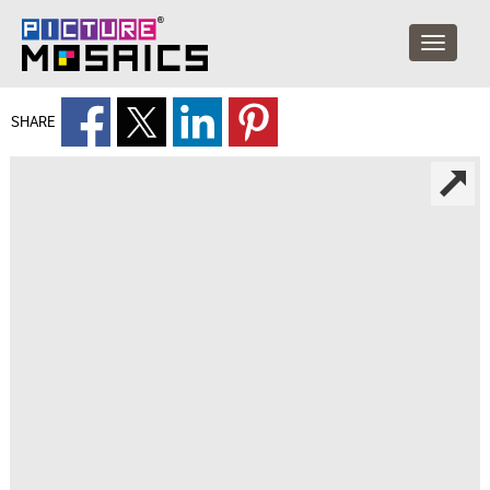
SHARE