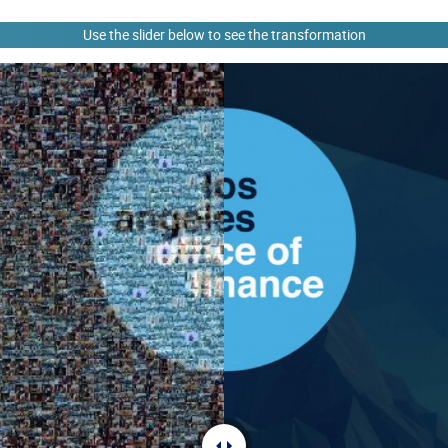
Use the slider below to see the transformation