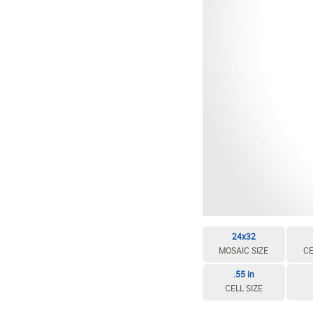
24x32
MOSAIC SIZE
CE
.55 in
CELL SIZE