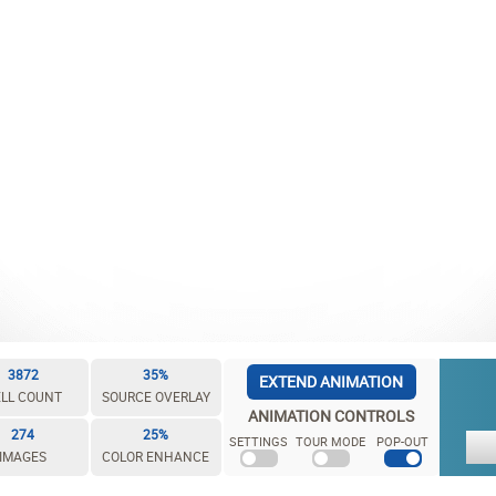
3872
35%
EXTEND ANIMATION
LL COUNT
SOURCE OVERLAY
ANIMATION CONTROLS
274
25%
SETTINGS
TOUR MODE
POP-OUT
IMAGES
COLOR ENHANCE