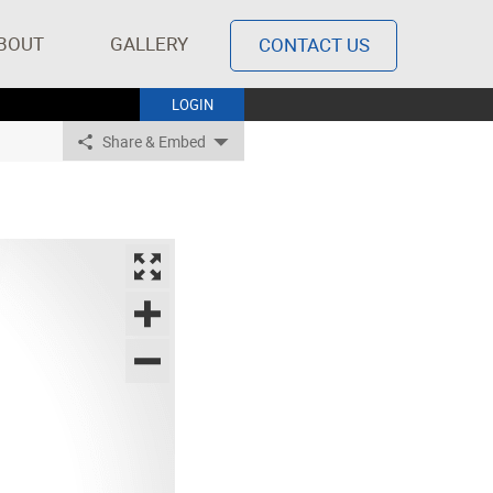
BOUT
GALLERY
CONTACT US
LOGIN
Share & Embed