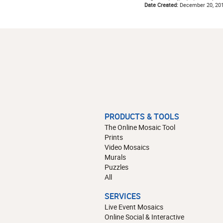
Date Created:
December 20, 20
PRODUCTS & TOOLS
The Online Mosaic Tool
Prints
Video Mosaics
Murals
Puzzles
All
SERVICES
Live Event Mosaics
Online Social & Interactive