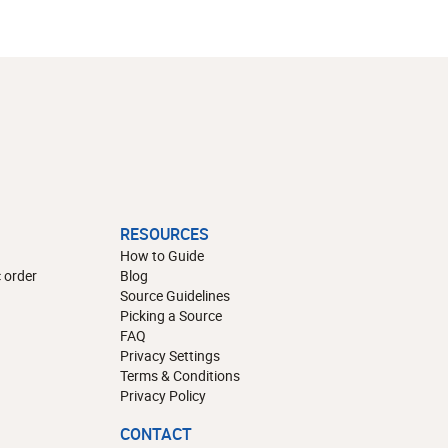
RESOURCES
How to Guide
 order
Blog
Source Guidelines
Picking a Source
FAQ
Privacy Settings
Terms & Conditions
Privacy Policy
CONTACT