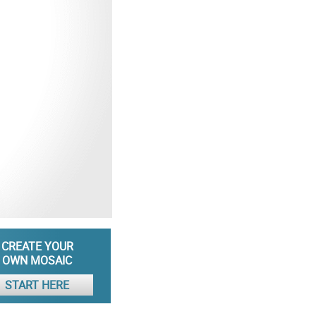
CREATE YOUR
OWN MOSAIC
START HERE