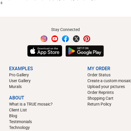
18
Stay Connected
EXAMPLES
MY ORDER
Pro Gallery
Order Status
User Gallery
Create a custom mosaic
Murals
Upload your pictures
Order Reprints
ABOUT
Shopping Cart
What is a TRUE mosaic?
Return Policy
Client List
Blog
Testimonials
Technology