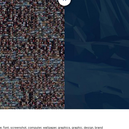
e, font, screenshot, computer, wallpaper, graphics, graphic, design, brand