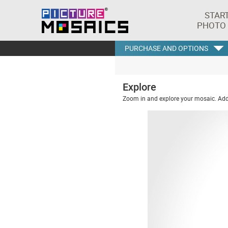
STAR
PHOTO
PURCHASE AND OPTIONS
Explore
Zoom in and explore your mosaic. Addi