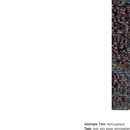
Alternate Title:
Atmosphere
Tags:
text, sky, aqua, atmospher