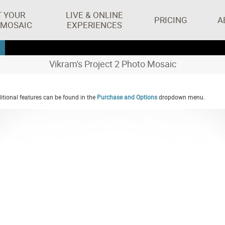
T YOUR
LIVE & ONLINE
PRICING
A
 MOSAIC
EXPERIENCES
Vikram's Project 2 Photo Mosaic
tional features can be found in the
Purchase and Options
dropdown menu.