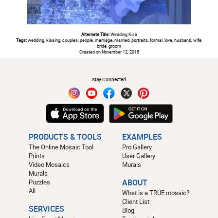
Alternate Title:
Wedding Kiss
Tags:
wedding, kissing, couples, people, marriage, married, portraits, formal, love, husband, wife,
bride, groom
Created on November 12, 2015
#
Stay Connected
PRODUCTS & TOOLS
EXAMPLES
The Online Mosaic Tool
Pro Gallery
Prints
User Gallery
Video Mosaics
Murals
Murals
Puzzles
ABOUT
All
What is a TRUE mosaic?
Client List
SERVICES
Blog