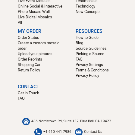
Live Event Mosaics
Testimonials
Online Social & Interactive
Technology
Photo Mosaic Wall
New Concepts
Live Digital Mosaics
All
MY ORDER
RESOURCES
Order Status
How to Guide
Create a custom mosaic
Blog
order
Source Guidelines
Upload your pictures
Picking a Source
Order Reprints
FAQ
Shopping Cart
Privacy Settings
Return Policy
Terms & Conditions
Privacy Policy
CONTACT
Get in Touch
FAQ
486 Norristown Rd, Suite 132, Blue Bell, PA 19422
+1-610-441-7986
Contact Us