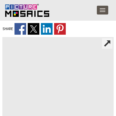
SHARE