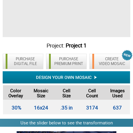
Project:
Project 1
PURCHASE
PURCHASE
CREATE
DIGITAL FILE
PREMIUM PRINT
VIDEO MOSAIC
Color
Mosaic
Cell
Cell
Images
Overlay
Size
Size
Count
Used
30%
16x24
.35 in
3174
637
Use the slider below to see the transformation