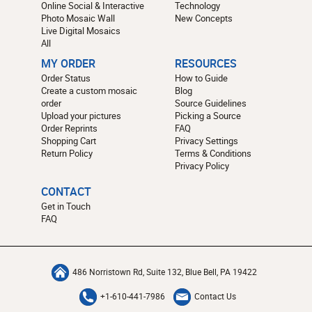
Online Social & Interactive
Technology
Photo Mosaic Wall
New Concepts
Live Digital Mosaics
All
MY ORDER
RESOURCES
Order Status
How to Guide
Create a custom mosaic
Blog
order
Source Guidelines
Upload your pictures
Picking a Source
Order Reprints
FAQ
Shopping Cart
Privacy Settings
Return Policy
Terms & Conditions
Privacy Policy
CONTACT
Get in Touch
FAQ
486 Norristown Rd, Suite 132, Blue Bell, PA 19422
+1-610-441-7986
Contact Us