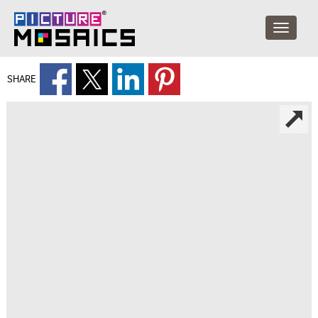
SHARE