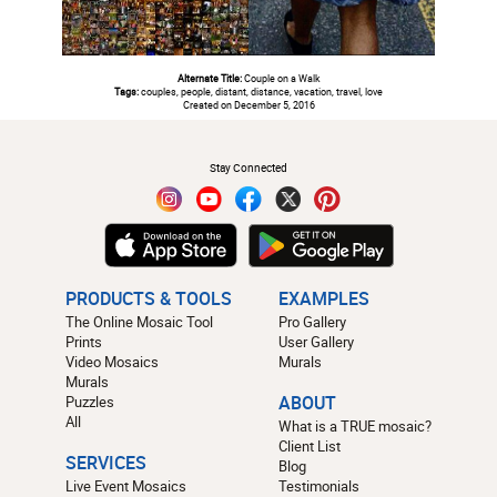
Alternate Title:
Couple on a Walk
Tags:
couples, people, distant, distance, vacation, travel, love
Created on December 5, 2016
#
Stay Connected
PRODUCTS & TOOLS
EXAMPLES
The Online Mosaic Tool
Pro Gallery
Prints
User Gallery
Video Mosaics
Murals
Murals
Puzzles
ABOUT
All
What is a TRUE mosaic?
Client List
SERVICES
Blog
Live Event Mosaics
Testimonials