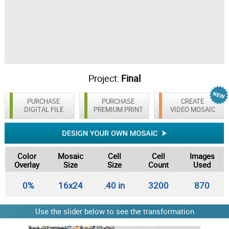
Project:
Final
PURCHASE
PURCHASE
CREATE
DIGITAL FILE
PREMIUM PRINT
VIDEO MOSAIC
Color
Mosaic
Cell
Cell
Images
Overlay
Size
Size
Count
Used
0%
16x24
.40 in
3200
870
Use the slider below to see the transformation