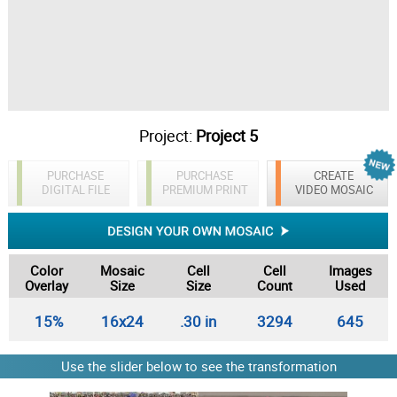
Project:
Project 5
PURCHASE
PURCHASE
CREATE
DIGITAL FILE
PREMIUM PRINT
VIDEO MOSAIC
Color
Mosaic
Cell
Cell
Images
Overlay
Size
Size
Count
Used
15%
16x24
.30 in
3294
645
Use the slider below to see the transformation