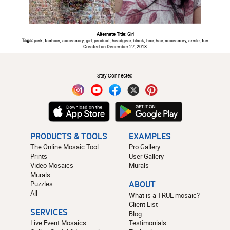
Alternate Title:
Girl
Tags:
pink, fashion, accessory, girl, product, headgear, black, hair, hair, accessory, smile, fun
Created on December 27, 2018
#
Stay Connected
PRODUCTS & TOOLS
EXAMPLES
The Online Mosaic Tool
Pro Gallery
Prints
User Gallery
Video Mosaics
Murals
Murals
Puzzles
ABOUT
All
What is a TRUE mosaic?
Client List
SERVICES
Blog
Live Event Mosaics
Testimonials