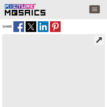
SHARE