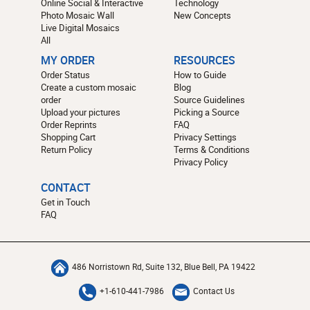
Online Social & Interactive
Technology
Photo Mosaic Wall
New Concepts
Live Digital Mosaics
All
MY ORDER
RESOURCES
Order Status
How to Guide
Create a custom mosaic
Blog
order
Source Guidelines
Upload your pictures
Picking a Source
Order Reprints
FAQ
Shopping Cart
Privacy Settings
Return Policy
Terms & Conditions
Privacy Policy
CONTACT
Get in Touch
FAQ
486 Norristown Rd, Suite 132, Blue Bell, PA 19422
+1-610-441-7986
Contact Us