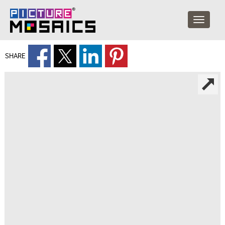
SHARE