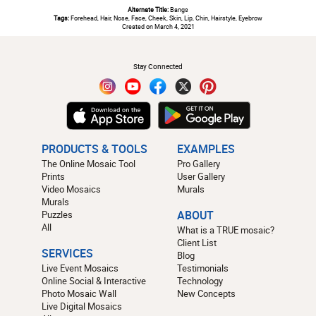
Alternate Title:
Bangs
Tags:
Forehead, Hair, Nose, Face, Cheek, Skin, Lip, Chin, Hairstyle, Eyebrow
Created on March 4, 2021
#
Stay Connected
PRODUCTS & TOOLS
EXAMPLES
The Online Mosaic Tool
Pro Gallery
Prints
User Gallery
Video Mosaics
Murals
Murals
Puzzles
ABOUT
All
What is a TRUE mosaic?
Client List
SERVICES
Blog
Live Event Mosaics
Testimonials
Online Social & Interactive
Technology
Photo Mosaic Wall
New Concepts
Live Digital Mosaics