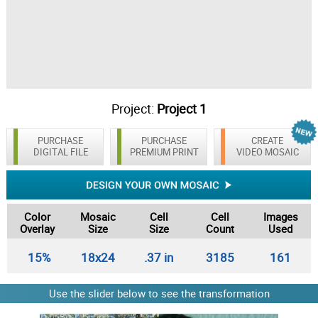
Project:
Project 1
PURCHASE
PURCHASE
CREATE
DIGITAL FILE
PREMIUM PRINT
VIDEO MOSAIC
Color
Mosaic
Cell
Cell
Images
Overlay
Size
Size
Count
Used
15%
18x24
.37 in
3185
161
Use the slider below to see the transformation