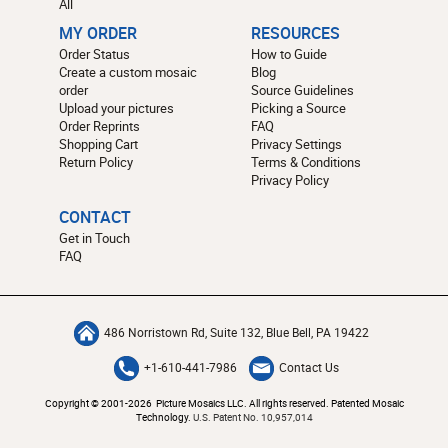
All
MY ORDER
RESOURCES
Order Status
How to Guide
Create a custom mosaic
Blog
order
Source Guidelines
Upload your pictures
Picking a Source
Order Reprints
FAQ
Shopping Cart
Privacy Settings
Return Policy
Terms & Conditions
Privacy Policy
CONTACT
Get in Touch
FAQ
486 Norristown Rd, Suite 132, Blue Bell, PA 19422
+1-610-441-7986
Contact Us
Copyright © 2001-2026 Picture Mosaics LLC. All rights reserved. Patented Mosaic
Technology.
U.S. Patent No. 10,957,014