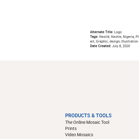
Alternate Title:
Logo
Tags:
Nestlé, Nestle, Nigeria, Pl
art, Graphic, design, Illustration
Date Created:
July 8, 2020
PRODUCTS & TOOLS
The Online Mosaic Tool
Prints
Video Mosaics