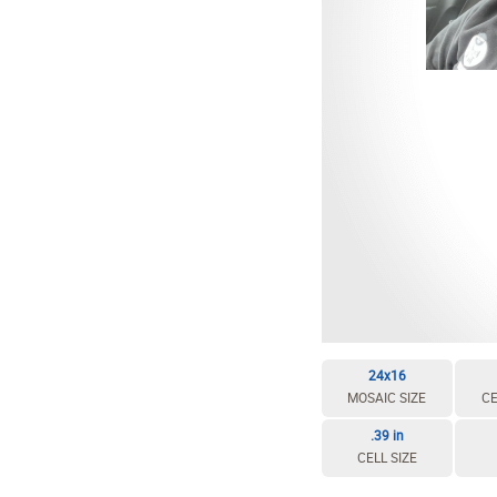
EDIT / DELETE CELL
REBUILD MOSAIC
24x16
MOSAIC SIZE
CE
.39 in
CELL SIZE