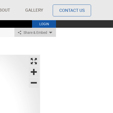
BOUT
GALLERY
CONTACT US
LOGIN
Share & Embed