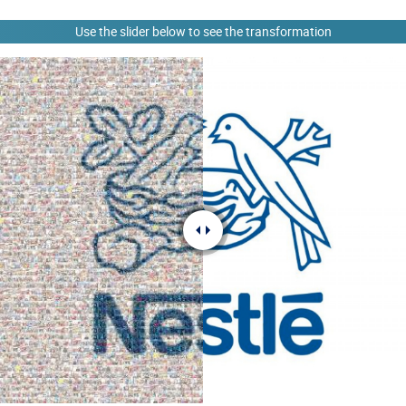
Use the slider below to see the transformation