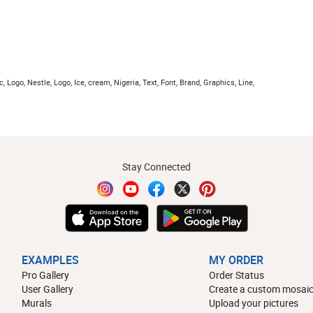
c, Logo, Nestle, Logo, Ice, cream, Nigeria, Text, Font, Brand, Graphics, Line,
Stay Connected
EXAMPLES
MY ORDER
Pro Gallery
Order Status
User Gallery
Create a custom mosaic
Murals
Upload your pictures