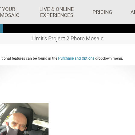
T YOUR
LIVE & ONLINE
PRICING
A
 MOSAIC
EXPERIENCES
Ümit's Project 2 Photo Mosaic
tional features can be found in the
Purchase and Options
dropdown menu.