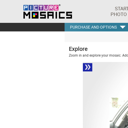
STAR
PHOTO
PURCHASE AND OPTIONS
Explore
Zoom in and explore your mosaic. Addi