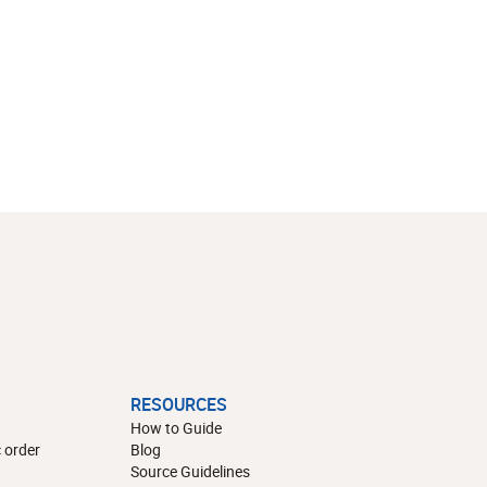
RESOURCES
How to Guide
 order
Blog
Source Guidelines