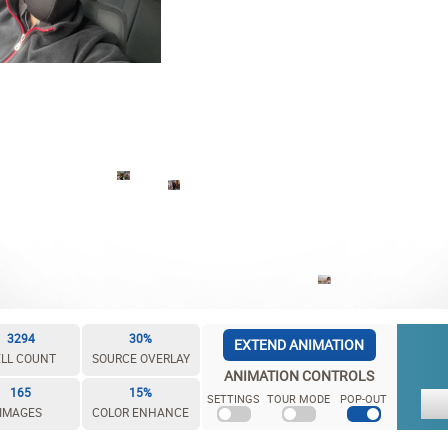
3294
30%
EXTEND ANIMATION
LL COUNT
SOURCE OVERLAY
ANIMATION CONTROLS
165
15%
SETTINGS
TOUR MODE
POP-OUT
IMAGES
COLOR ENHANCE