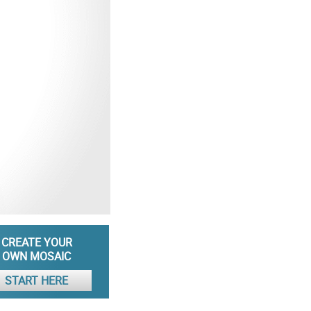
CREATE YOUR
OWN MOSAIC
START HERE