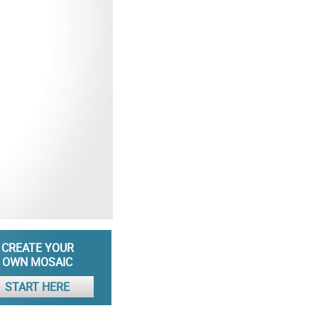
CREATE YOUR
OWN MOSAIC
START HERE