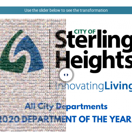
Use the slider below to see the transformation