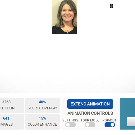
3268
40%
EXTEND ANIMATION
LL COUNT
SOURCE OVERLAY
ANIMATION CONTROLS
641
15%
SETTINGS
TOUR MODE
POP-OUT
IMAGES
COLOR ENHANCE