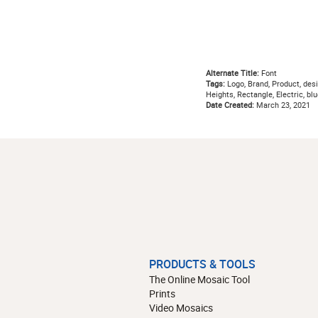
Alternate Title:
Font
Tags:
Logo, Brand, Product, desig
Heights, Rectangle, Electric, b
Date Created:
March 23, 2021
PRODUCTS & TOOLS
The Online Mosaic Tool
Prints
Video Mosaics