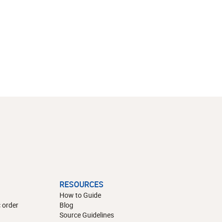
RESOURCES
How to Guide
 order
Blog
Source Guidelines