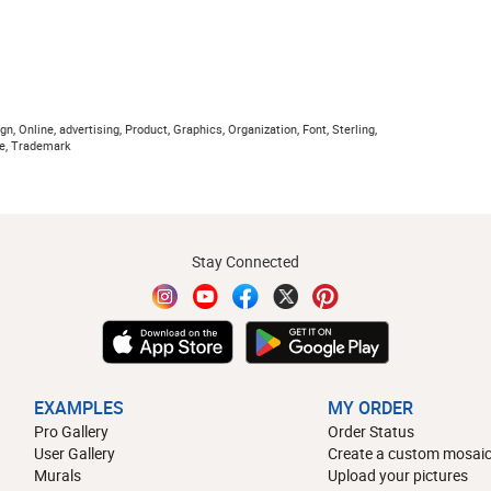
n, Online, advertising, Product, Graphics, Organization, Font, Sterling,
lue, Trademark
Stay Connected
EXAMPLES
MY ORDER
Pro Gallery
Order Status
User Gallery
Create a custom mosaic
Murals
Upload your pictures