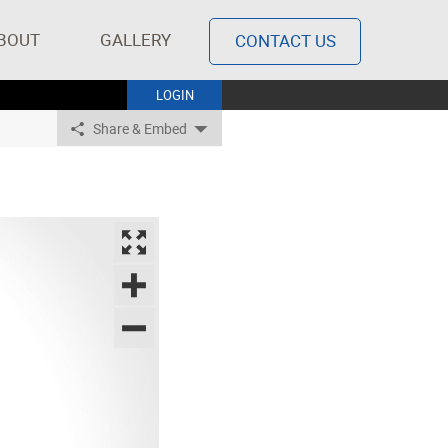
BOUT
GALLERY
CONTACT US
LOGIN
Share & Embed