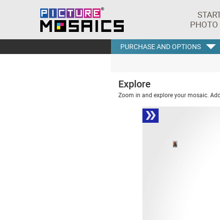
STAR
PHOTO
PURCHASE AND OPTIONS
Explore
Zoom in and explore your mosaic. Addi