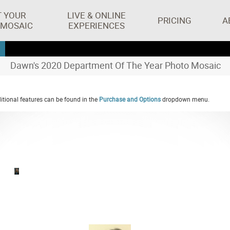
T YOUR
LIVE & ONLINE
PRICING
A
 MOSAIC
EXPERIENCES
Dawn's 2020 Department Of The Year Photo Mosaic
tional features can be found in the
Purchase and Options
dropdown menu.