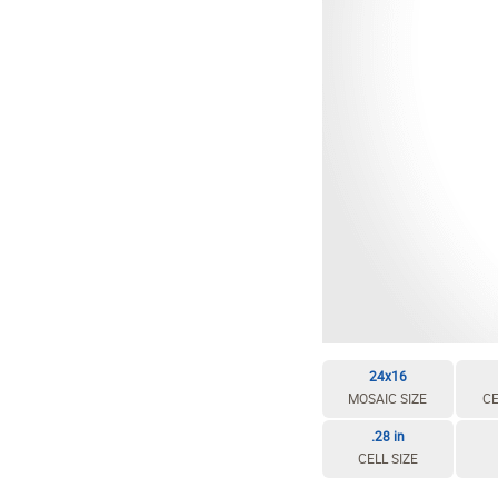
EDIT / DELETE CELL
REBUILD MOSAIC
24x16
MOSAIC SIZE
CE
.28 in
CELL SIZE