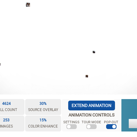
4624
30%
EXTEND ANIMATION
LL COUNT
SOURCE OVERLAY
ANIMATION CONTROLS
253
15%
SETTINGS
TOUR MODE
POP-OUT
IMAGES
COLOR ENHANCE