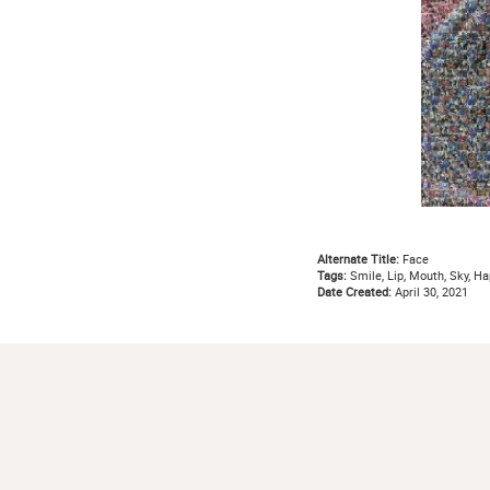
Alternate Title:
Face
Tags:
Smile, Lip, Mouth, Sky, Hap
Date Created:
April 30, 2021