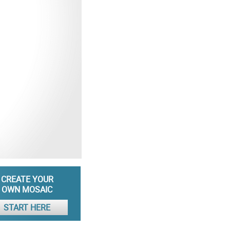
CREATE YOUR
OWN MOSAIC
START HERE