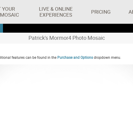
T YOUR
LIVE & ONLINE
PRICING
A
 MOSAIC
EXPERIENCES
Patrick's Mormor4 Photo Mosaic
tional features can be found in the
Purchase and Options
dropdown menu.