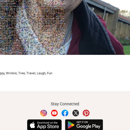
py, Wrinkle, Tree, Travel, Laugh, Fun
Stay Connected