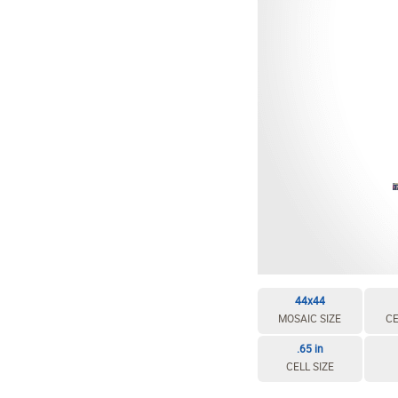
EDIT / DELETE CELL
REBUILD MOSAIC
44x44
MOSAIC SIZE
CE
.65 in
CELL SIZE