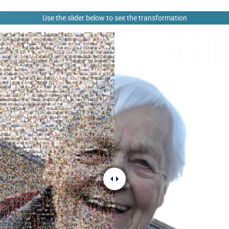
Use the slider below to see the transformation