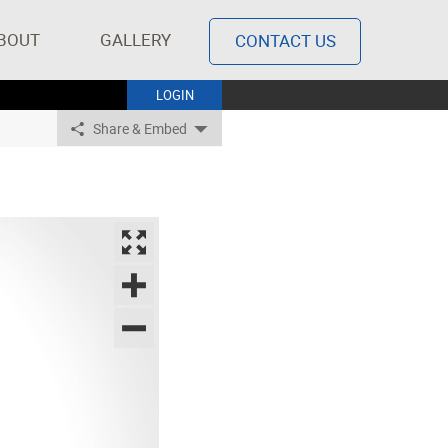
BOUT
GALLERY
CONTACT US
LOGIN
Share & Embed