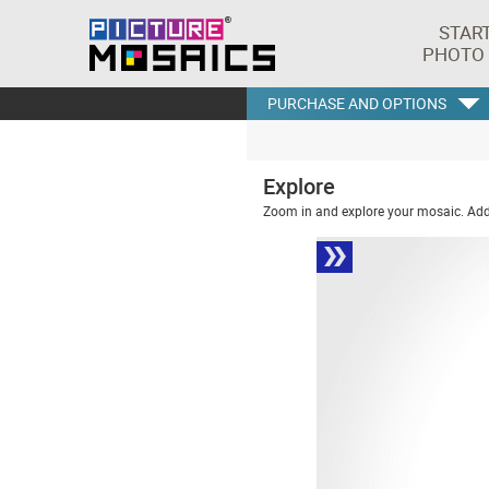
STAR
PHOTO
PURCHASE AND OPTIONS
Explore
Zoom in and explore your mosaic. Addi