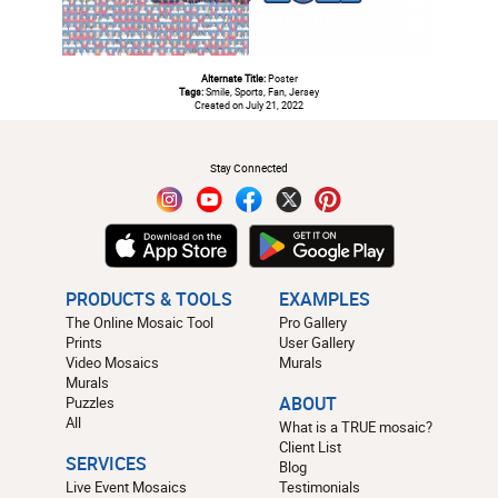
Alternate Title:
Poster
Tags:
Smile, Sports, Fan, Jersey
Created on July 21, 2022
#
Stay Connected
PRODUCTS & TOOLS
EXAMPLES
The Online Mosaic Tool
Pro Gallery
Prints
User Gallery
Video Mosaics
Murals
Murals
Puzzles
ABOUT
All
What is a TRUE mosaic?
Client List
SERVICES
Blog
Live Event Mosaics
Testimonials