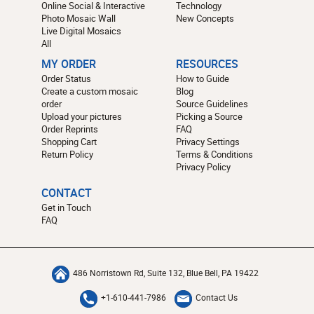
Online Social & Interactive
Technology
Photo Mosaic Wall
New Concepts
Live Digital Mosaics
All
MY ORDER
RESOURCES
Order Status
How to Guide
Create a custom mosaic
Blog
order
Source Guidelines
Upload your pictures
Picking a Source
Order Reprints
FAQ
Shopping Cart
Privacy Settings
Return Policy
Terms & Conditions
Privacy Policy
CONTACT
Get in Touch
FAQ
486 Norristown Rd, Suite 132, Blue Bell, PA 19422
+1-610-441-7986
Contact Us