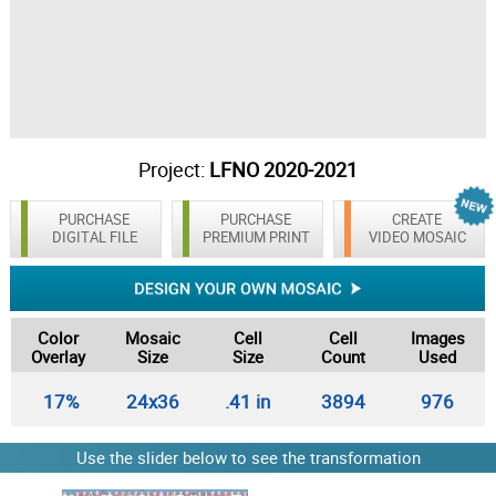
Project:
LFNO 2020-2021
PURCHASE
PURCHASE
CREATE
DIGITAL FILE
PREMIUM PRINT
VIDEO MOSAIC
Color
Mosaic
Cell
Cell
Images
Overlay
Size
Size
Count
Used
17%
24x36
.41 in
3894
976
Use the slider below to see the transformation