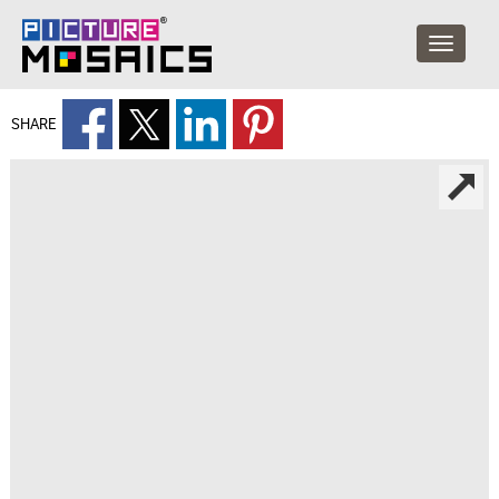
SHARE