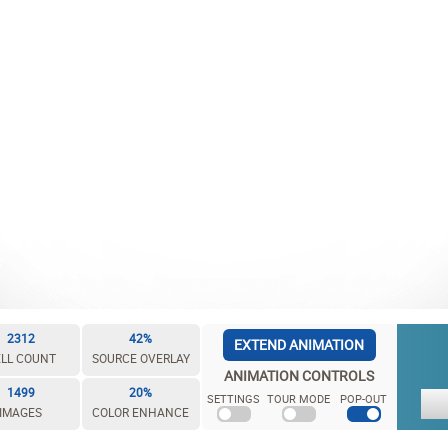
2312
42%
EXTEND ANIMATION
LL COUNT
SOURCE OVERLAY
ANIMATION CONTROLS
1499
20%
SETTINGS
TOUR MODE
POP-OUT
IMAGES
COLOR ENHANCE