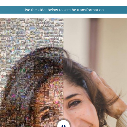
Use the slider below to see the transformation