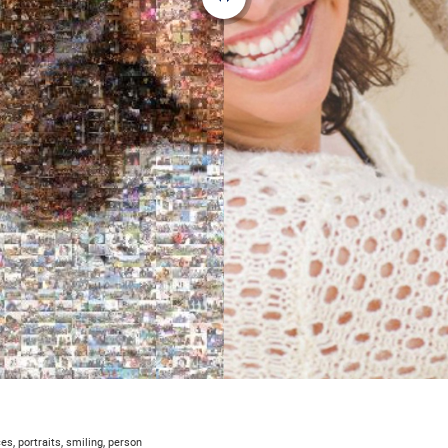
s, portraits, smiling, person