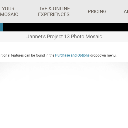
T YOUR
LIVE & ONLINE
PRICING
A
 MOSAIC
EXPERIENCES
Jannet's Project 13 Photo Mosaic
tional features can be found in the
Purchase and Options
dropdown menu.