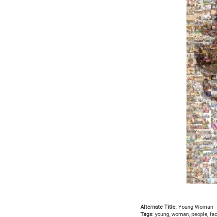
Alternate Title:
Young Woman
Tags:
young, woman, people, face