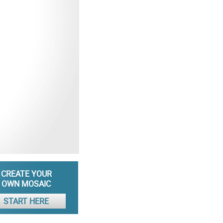
CREATE YOUR
OWN MOSAIC
START HERE