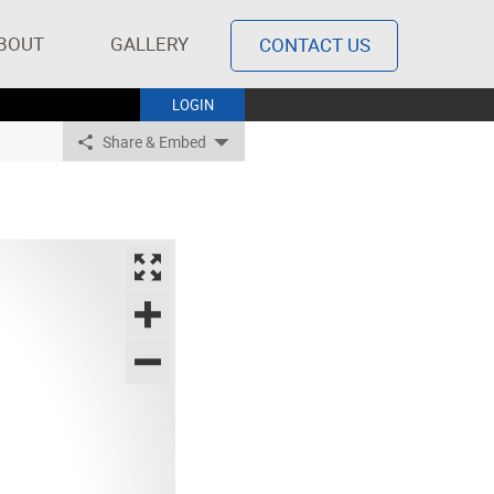
BOUT
GALLERY
CONTACT US
LOGIN
Share & Embed