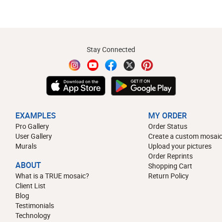
Stay Connected
EXAMPLES
MY ORDER
Pro Gallery
Order Status
User Gallery
Create a custom mosaic
Murals
Upload your pictures
Order Reprints
ABOUT
Shopping Cart
What is a TRUE mosaic?
Return Policy
Client List
Blog
Testimonials
Technology