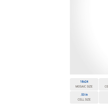
18x24
MOSAIC SIZE
CE
.53 in
CELL SIZE