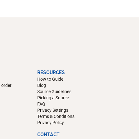
RESOURCES
How to Guide
 order
Blog
Source Guidelines
Picking a Source
FAQ
Privacy Settings
Terms & Conditions
Privacy Policy
CONTACT