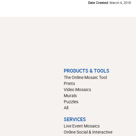
Date Created:
March 6, 2018
PRODUCTS & TOOLS
The Online Mosaic Tool
Prints
Video Mosaics
Murals
Puzzles
All
SERVICES
Live Event Mosaics
Online Social & Interactive