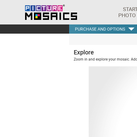
STAR
PHOTO
PURCHASE AND OPTIONS
Explore
Zoom in and explore your mosaic. Addi