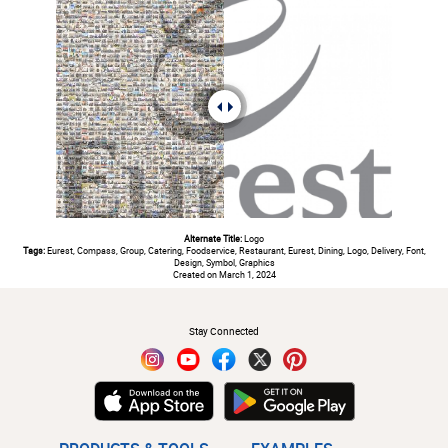
Alternate Title:
Logo
Tags:
Eurest, Compass, Group, Catering, Foodservice, Restaurant, Eurest, Dining, Logo, Delivery, Font,
Design, Symbol, Graphics
Created on March 1, 2024
#
Stay Connected