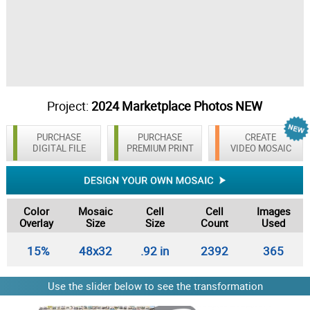
Project:
2024 Marketplace Photos NEW
PURCHASE
PURCHASE
CREATE
DIGITAL FILE
PREMIUM PRINT
VIDEO MOSAIC
Color
Mosaic
Cell
Cell
Images
Overlay
Size
Size
Count
Used
15%
48x32
.92 in
2392
365
Use the slider below to see the transformation