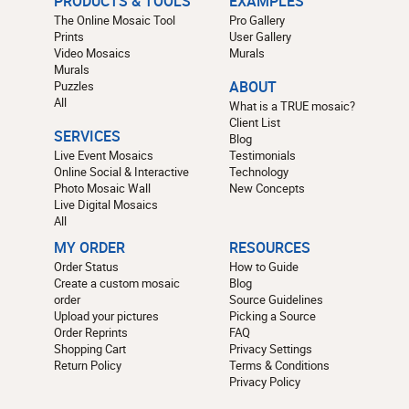
PRODUCTS & TOOLS
EXAMPLES
The Online Mosaic Tool
Pro Gallery
Prints
User Gallery
Video Mosaics
Murals
Murals
Puzzles
ABOUT
All
What is a TRUE mosaic?
Client List
SERVICES
Blog
Live Event Mosaics
Testimonials
Online Social & Interactive
Technology
Photo Mosaic Wall
New Concepts
Live Digital Mosaics
All
MY ORDER
RESOURCES
Order Status
How to Guide
Create a custom mosaic
Blog
order
Source Guidelines
Upload your pictures
Picking a Source
Order Reprints
FAQ
Shopping Cart
Privacy Settings
Return Policy
Terms & Conditions
Privacy Policy