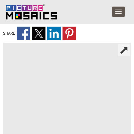
SHARE