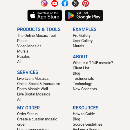
PRODUCTS & TOOLS
EXAMPLES
The Online Mosaic Tool
Pro Gallery
Prints
User Gallery
Video Mosaics
Murals
Murals
Puzzles
ABOUT
All
What is a TRUE mosaic?
Client List
SERVICES
Blog
Live Event Mosaics
Testimonials
Online Social & Interactive
Technology
Photo Mosaic Wall
New Concepts
Live Digital Mosaics
All
MY ORDER
RESOURCES
Order Status
How to Guide
Create a custom mosaic
Blog
order
Source Guidelines
Upload your pictures
Picking a Source