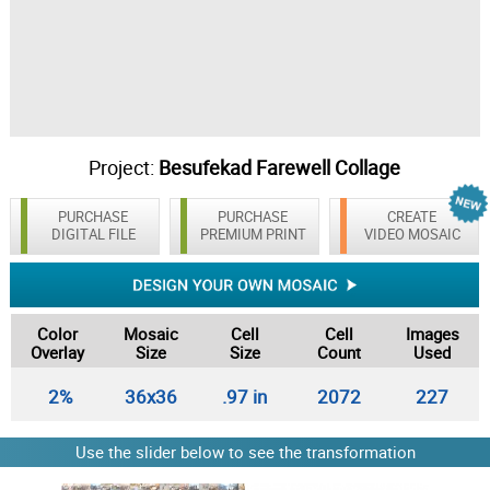
Project:
Besufekad Farewell Collage
PURCHASE
PURCHASE
CREATE
DIGITAL FILE
PREMIUM PRINT
VIDEO MOSAIC
Color
Mosaic
Cell
Cell
Images
Overlay
Size
Size
Count
Used
2%
36x36
.97 in
2072
227
Use the slider below to see the transformation