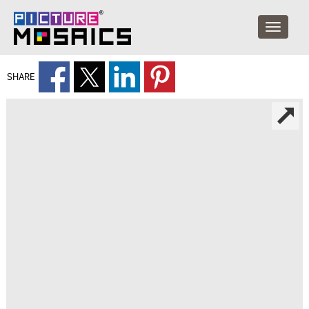
SHARE