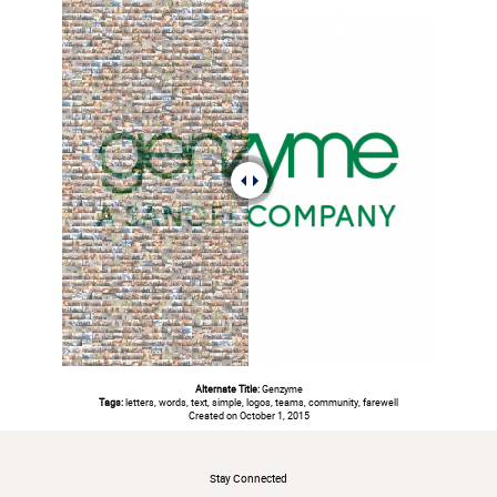
Alternate Title:
Genzyme
Tags:
letters, words, text, simple, logos, teams, community, farewell
Created on October 1, 2015
#
Stay Connected